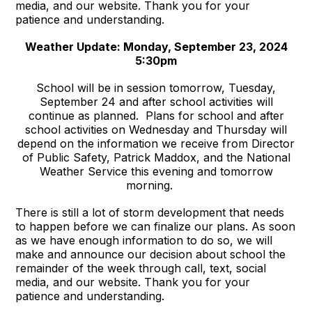
media, and our website. Thank you for your
patience and understanding.
Weather Update: Monday, September 23, 2024
5:30pm
School will be in session tomorrow, Tuesday,
September 24 and after school activities will
continue as planned. Plans for school and after
school activities on Wednesday and Thursday will
depend on the information we receive from Director
of Public Safety, Patrick Maddox, and the National
Weather Service this evening and tomorrow
morning.
There is still a lot of storm development that needs
to happen before we can finalize our plans. As soon
as we have enough information to do so, we will
make and announce our decision about school the
remainder of the week through call, text, social
media, and our website. Thank you for your
patience and understanding.