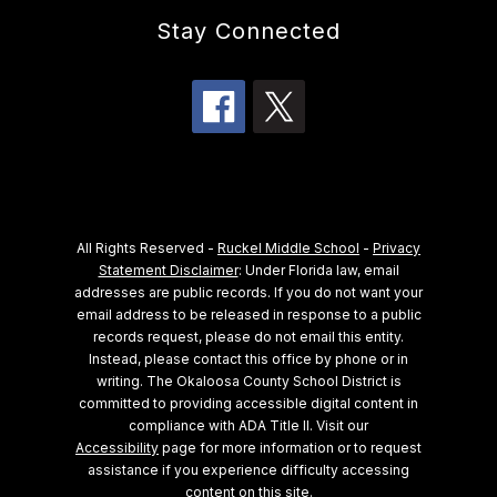
Stay Connected
All Rights Reserved -
Ruckel Middle School
-
Privacy
Statement Disclaimer
: Under Florida law, email
addresses are public records. If you do not want your
email address to be released in response to a public
records request, please do not email this entity.
Instead, please contact this office by phone or in
writing.
The Okaloosa County School District is
committed to providing accessible digital content in
compliance with ADA Title II. Visit our
Accessibility
page for more information or to request
assistance if you experience difficulty accessing
content on this site.