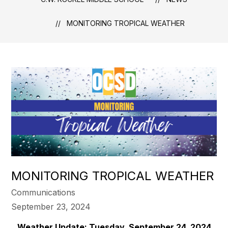
MONITORING TROPICAL WEATHER
MONITORING TROPICAL WEATHER
Communications
September 23, 2024
Weather Update: Tuesday, September 24, 2024