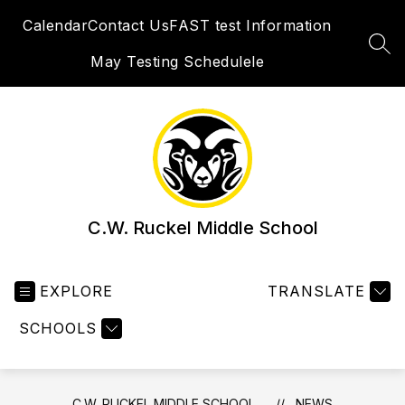
Skip
Calendar
Contact Us
FAST test Information
to
content
SEA
May Testing Schedulele
C.W. Ruckel Middle School
EXPLORE
TRANSLATE
SCHOOLS
C.W. RUCKEL MIDDLE SCHOOL
NEWS