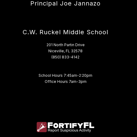
Principal Joe Jannazo
C.W. Ruckel Middle School
201 North Partin Drive
Niceville, FL 32578
(850) 833-4142
School Hours 7:45am-2:20pm
Office Hours 7am-3pm