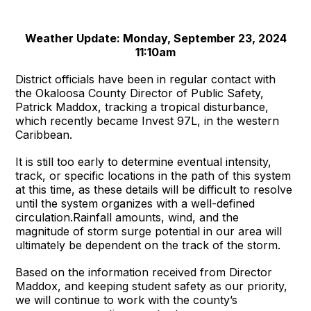
Weather Update: Monday, September 23, 2024
11:10am
District officials have been in regular contact with
the Okaloosa County Director of Public Safety,
Patrick Maddox, tracking a tropical disturbance,
which recently became Invest 97L, in the western
Caribbean.
It is still too early to determine eventual intensity,
track, or specific locations in the path of this system
at this time, as these details will be difficult to resolve
until the system organizes with a well-defined
circulation.Rainfall amounts, wind, and the
magnitude of storm surge potential in our area will
ultimately be dependent on the track of the storm.
Based on the information received from Director
Maddox, and keeping student safety as our priority,
we will continue to work with the county’s