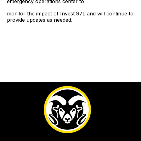
emergency operations center to
monitor the impact of Invest 97L and will continue to
provide updates as needed.