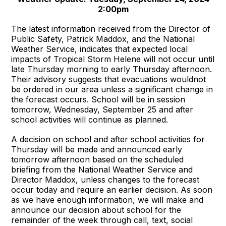
2:00pm
The latest information received from the Director of
Public Safety, Patrick Maddox, and the National
Weather Service, indicates that expected local
impacts of Tropical Storm Helene will not occur until
late Thursday morning to early Thursday afternoon.
Their advisory suggests that evacuations wouldnot
be ordered in our area unless a significant change in
the forecast occurs. School will be in session
tomorrow, Wednesday, September 25 and after
school activities will continue as planned.
A decision on school and after school activities for
Thursday will be made and announced early
tomorrow afternoon based on the scheduled
briefing from the National Weather Service and
Director Maddox, unless changes to the forecast
occur today and require an earlier decision. As soon
as we have enough information, we will make and
announce our decision about school for the
remainder of the week through call, text, social