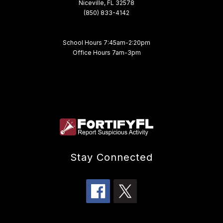
Niceville, FL 32578
(850) 833-4142
School Hours 7:45am-2:20pm
Office Hours 7am-3pm
Stay Connected