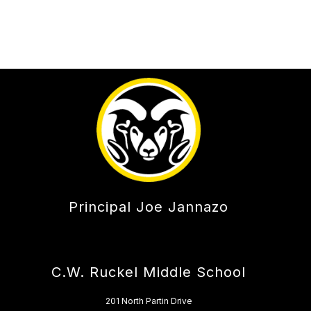
Principal Joe Jannazo
C.W. Ruckel Middle School
201 North Partin Drive