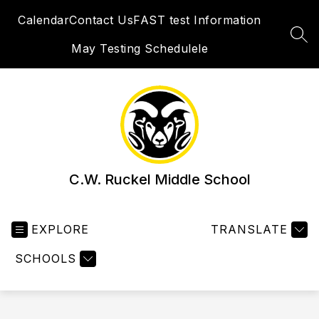
Skip
Calendar
Contact Us
FAST test Information
to
content
SEA
May Testing Schedulele
C.W. Ruckel Middle School
EXPLORE
TRANSLATE
SCHOOLS