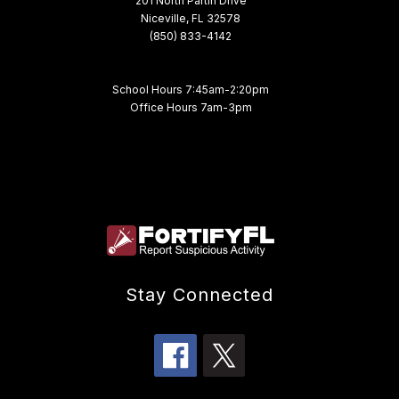
201 North Partin Drive
Niceville, FL 32578
(850) 833-4142
School Hours 7:45am-2:20pm
Office Hours 7am-3pm
Stay Connected