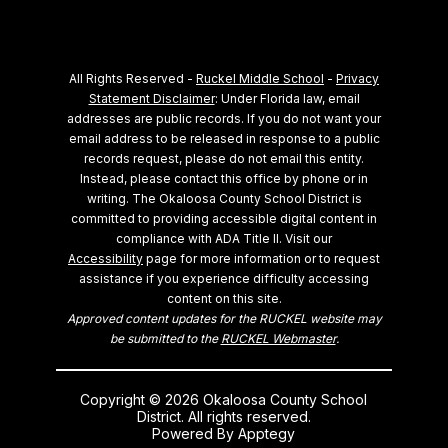
All Rights Reserved -
Ruckel Middle School
-
Privacy
Statement Disclaimer
: Under Florida law, email
addresses are public records. If you do not want your
email address to be released in response to a public
records request, please do not email this entity.
Instead, please contact this office by phone or in
writing.
The Okaloosa County School District is
committed to providing accessible digital content in
compliance with ADA Title II. Visit our
Accessibility
page for more information or to request
assistance if you experience difficulty accessing
content on this site.
Approved content updates for the RUCKEL website may
be submitted to the
RUCKEL Webmaster
.
Copyright © 2026 Okaloosa County School
District. All rights reserved.
Powered By
Apptegy