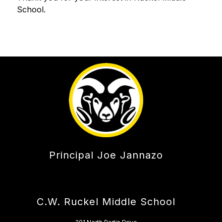
School. 
Principal Joe Jannazo
C.W. Ruckel Middle School