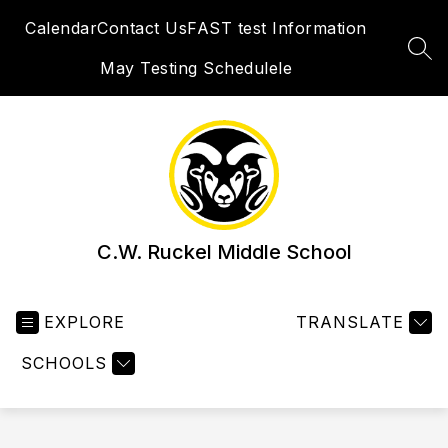
Skip
Calendar
Contact Us
FAST test Information
to
content
SEA
May Testing Schedulele
C.W. Ruckel Middle School
EXPLORE
TRANSLATE
SCHOOLS