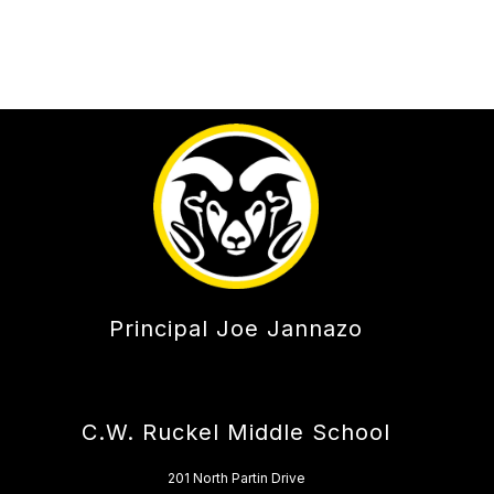
Principal Joe Jannazo
C.W. Ruckel Middle School
201 North Partin Drive