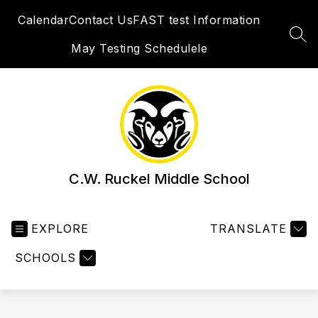
Skip
Calendar
Contact Us
FAST test Information
to
content
SEA
May Testing Schedulele
C.W. Ruckel Middle School
EXPLORE
TRANSLATE
SCHOOLS