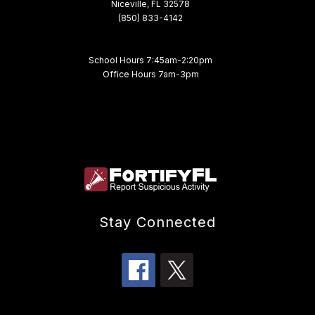
Niceville, FL 32578
(850) 833-4142
School Hours 7:45am-2:20pm
Office Hours 7am-3pm
Stay Connected