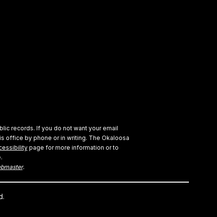
blic records. If you do not want your email
s office by phone or in writing.
The Okaloosa
essibility
page for more information or to
.
bmaster
.
d.