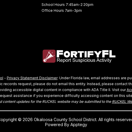
School Hours 7:45am-2:20pm
Office Hours 7am-3pm
ol
-
Privacy Statement Disclaimer
: Under Florida law, email addresses are pu
 records request, please do not email this entity. Instead, please contact thi
viding accessible digital content in compliance with ADA Title II. Visit our
Acc
request assistance if you experience difficulty accessing content on this site
 content updates for the RUCKEL website may be submitted to the
RUCKEL We
opyright © 2026 Okaloosa County School District. All rights reserve
Powered By
Apptegy