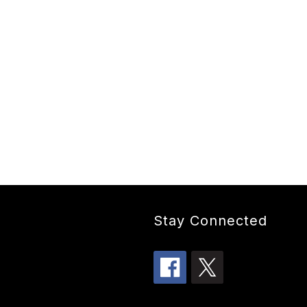
Stay Connected