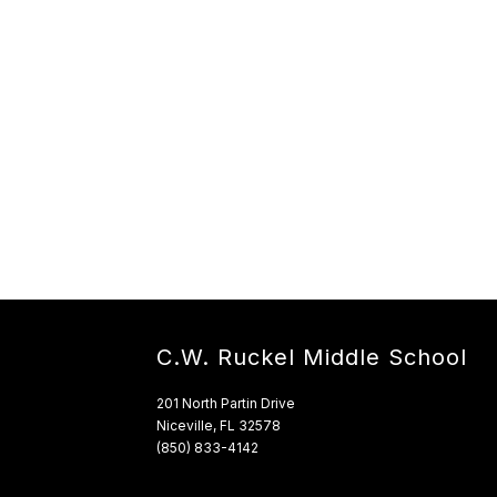
C.W. Ruckel Middle School
201 North Partin Drive
Niceville, FL 32578
(850) 833-4142