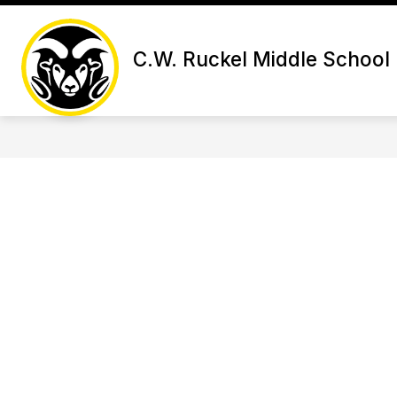
Skip
to
Show subme
content
SCHOOL INFORMATION
ACA
C.W. Ruckel Middle School