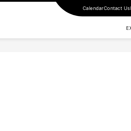
Calendar
Contact Us
nu for School Information
Show submenu for S
Show submenu for Academics
DEMICS
SCHOOL STAFF
DEPARTMEN
E