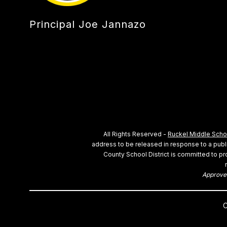
Principal Joe Jannazo
All Rights Reserved -
Ruckel Middle Scho
address to be released in response to a public
County School District is committed to pro
Approved
C
Visit us to learn more