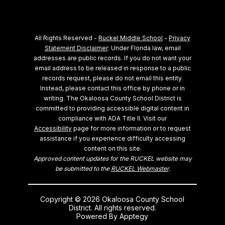
All Rights Reserved -
Ruckel Middle School
-
Privacy
Statement Disclaimer
: Under Florida law, email
addresses are public records. If you do not want your
email address to be released in response to a public
records request, please do not email this entity.
Instead, please contact this office by phone or in
writing.
The Okaloosa County School District is
committed to providing accessible digital content in
compliance with ADA Title II. Visit our
Accessibility
page for more information or to request
assistance if you experience difficulty accessing
content on this site.
Approved content updates for the RUCKEL website may
be submitted to the
RUCKEL Webmaster
.
Copyright © 2026 Okaloosa County School
District. All rights reserved.
Powered By
Apptegy
Visit us to learn more