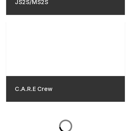
JS2S/MS2S
C.A.R.E Crew