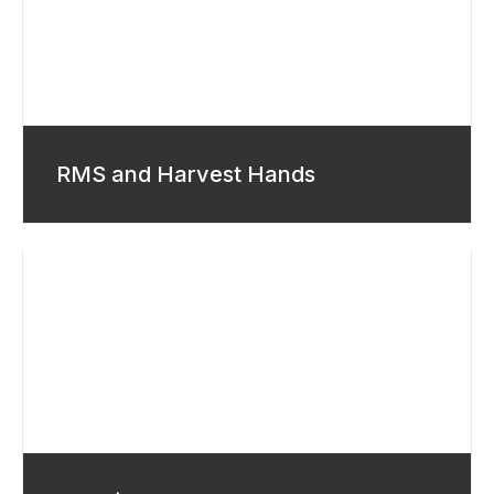
RMS and Harvest Hands