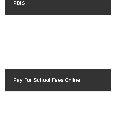
PBIS
Pay For School Fees Online