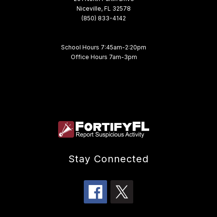
Niceville, FL 32578
(850) 833-4142
School Hours 7:45am-2:20pm
Office Hours 7am-3pm
Stay Connected