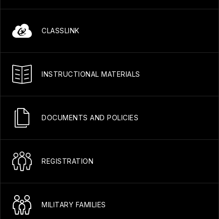
CLASSLINK
INSTRUCTIONAL MATERIALS
DOCUMENTS AND POLICIES
REGISTRATION
MILITARY FAMILIES