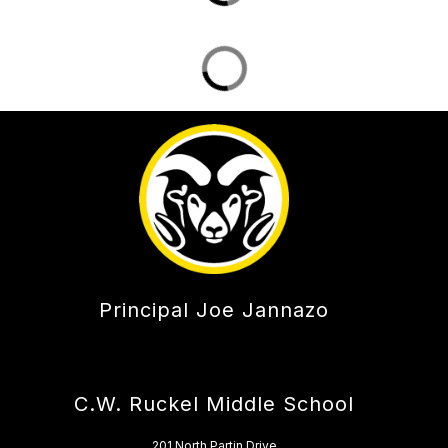
Principal Joe Jannazo
C.W. Ruckel Middle School
201 North Partin Drive