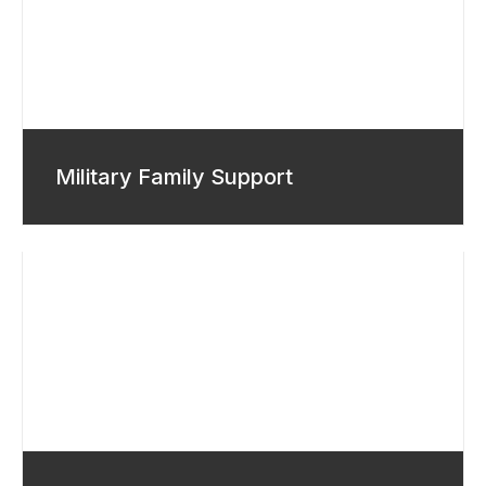
Military Family Support