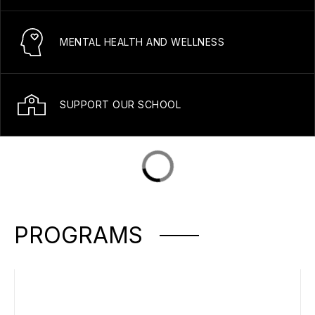
MENTAL HEALTH AND WELLNESS
SUPPORT OUR SCHOOL
PROGRAMS