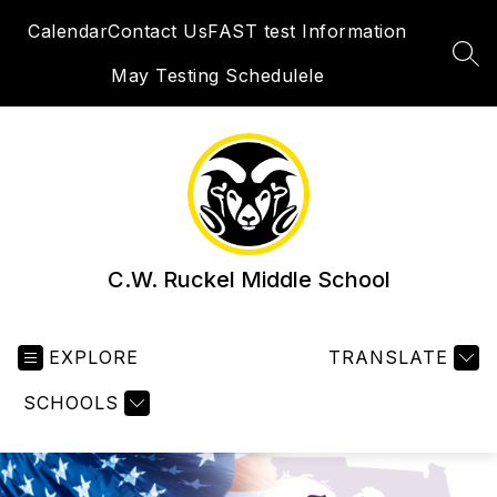
Skip
Calendar
Contact Us
FAST test Information
to
content
SEA
May Testing Schedulele
C.W. Ruckel Middle School
EXPLORE
TRANSLATE
SCHOOLS