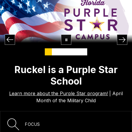
Ruckel is a Purple Star
School
Learn more about the Purple Star program!
| April
Month of the Military Child
FOCUS