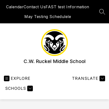
Skip
Calendar
Contact Us
FAST test Information
to
content
SEA
May Testing Schedulele
C.W. Ruckel Middle School
EXPLORE
TRANSLATE
SCHOOLS