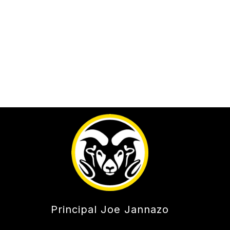
Principal Joe Jannazo