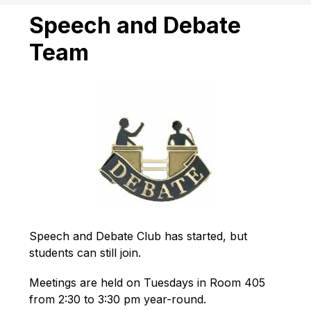
Speech and Debate
Team
Speech and Debate Club has started, but 
students can still join.
Meetings are held on Tuesdays in Room 405 
from 2:30 to 3:30 pm year-round.