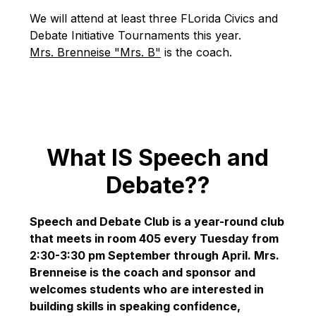
We will attend at least three FLorida Civics and 
Debate Initiative Tournaments this year. 
Mrs. Brenneise "Mrs. B"
 is the coach.
What IS Speech and
Debate??
Speech and Debate Club is a year-round club 
that meets in room 405 every Tuesday from 
2:30-3:30 pm September through April. Mrs. 
Brenneise is the coach and sponsor and 
welcomes students who are interested in 
building skills in speaking confidence, 