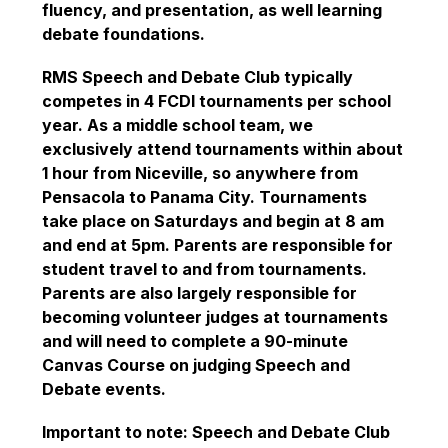
fluency, and presentation, as well learning 
debate foundations.
RMS Speech and Debate Club typically 
competes in 4 FCDI tournaments per school 
year. As a middle school team, we 
exclusively attend tournaments within about 
1 hour from Niceville, so anywhere from 
Pensacola to Panama City. Tournaments 
take place on Saturdays and begin at 8 am 
and end at 5pm. Parents are responsible for 
student travel to and from tournaments. 
Parents are also largely responsible for 
becoming volunteer judges at tournaments 
and will need to complete a 90-minute 
Canvas Course on judging Speech and 
Debate events.
Important to note: Speech and Debate Club 