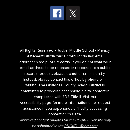
All Rights Reserved -
Ruckel Middle School
-
Privacy
Statement Disclaimer
: Under Florida law, email
addresses are public records. If you do not want your
email address to be released in response to a public
records request, please do not email this entity.
Instead, please contact this office by phone or in
writing.
The Okaloosa County School District is
committed to providing accessible digital content in
compliance with ADA Title II. Visit our
Accessibility
page for more information or to request
assistance if you experience difficulty accessing
content on this site.
Approved content updates for the RUCKEL website may
be submitted to the
RUCKEL Webmaster
.