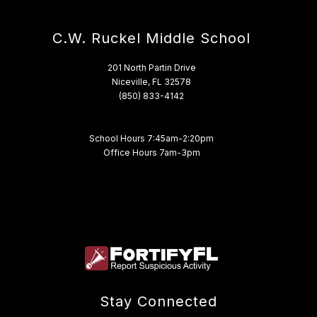
C.W. Ruckel Middle School
201 North Partin Drive
Niceville, FL 32578
(850) 833-4142
School Hours 7:45am-2:20pm
Office Hours 7am-3pm
Stay Connected