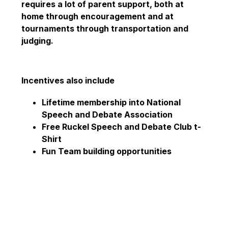
requires a lot of parent support, both at 
home through encouragement and at 
tournaments through transportation and 
judging. 
Incentives also include
Lifetime membership into National 
Speech and Debate Association​
Free Ruckel Speech and Debate Club t-
Shirt​
Fun Team building opportunities