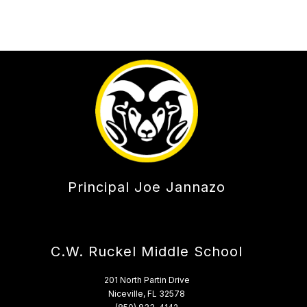
Principal Joe Jannazo
C.W. Ruckel Middle School
201 North Partin Drive
Niceville, FL 32578