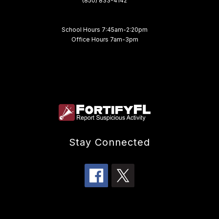
(850) 833-4142
School Hours 7:45am-2:20pm
Office Hours 7am-3pm
Stay Connected