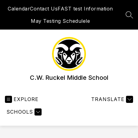
Skip
Calendar
Contact Us
FAST test Information
to
content
SEA
May Testing Schedulele
C.W. Ruckel Middle School
EXPLORE
TRANSLATE
SCHOOLS