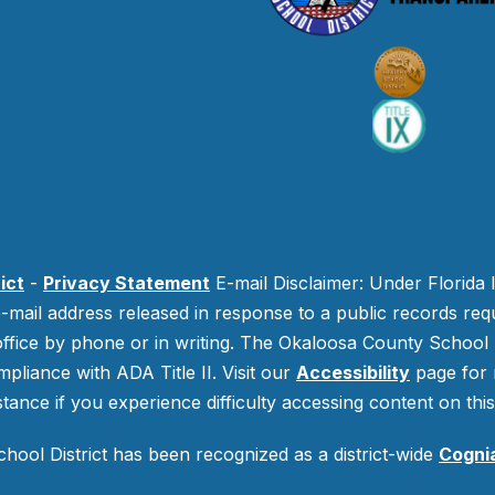
ict
-
Privacy Statement
E-mail Disclaimer: Under Florida 
-mail address released in response to a public records requ
 office by phone or in writing.
The Okaloosa County School Di
mpliance with ADA Title II. Visit our
Accessibility
page for 
stance if you experience difficulty accessing content on this 
ool District has been recognized as a district-wide
Cogni