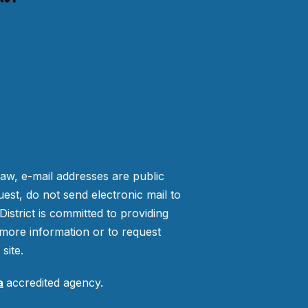
law, e-mail addresses are public
est, do not send electronic mail to
strict is committed to providing
more information or to request
site.
a
accredited agency.