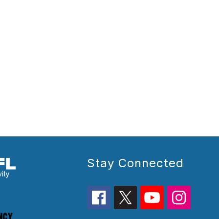
Stay Connected