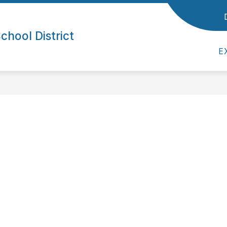
ol District
Show submenu for Parents/Students
Show submenu for Empl
/STUDENTS
EMPLOYEES
SUPERINTE
hool District
E