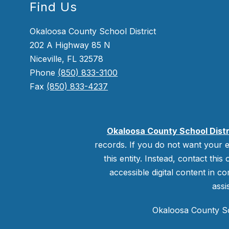
Find Us
Okaloosa County School District
202 A Highway 85 N
Niceville, FL 32578
Phone
(850) 833-3100
Fax
(850) 833-4237
Okaloosa County School Distr
records. If you do not want your e
this entity. Instead, contact this
accessible digital content in co
assi
Okaloosa County Sch