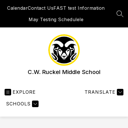
Skip
Calendar
Contact Us
FAST test Information
to
content
SEA
May Testing Schedulele
C.W. Ruckel Middle School
EXPLORE
TRANSLATE
SCHOOLS