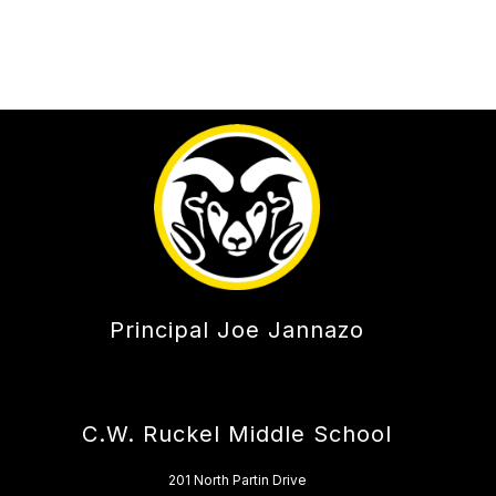
Principal Joe Jannazo
C.W. Ruckel Middle School
201 North Partin Drive