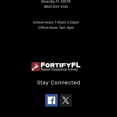
Niceville, FL 32578
(850) 833-4142
School Hours 7:45am-2:20pm
Office Hours 7am-3pm
Stay Connected