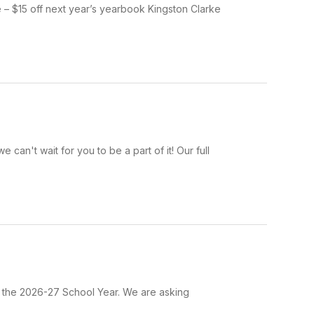
 – $15 off next year’s yearbook Kingston Clarke
an't wait for you to be a part of it! Our full
r the 2026-27 School Year. We are asking