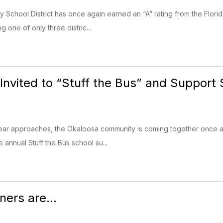
School District has once again earned an “A” rating from the Flor
g one of only three distric...
nvited to “Stuff the Bus” and Support
ear approaches, the Okaloosa community is coming together once ag
 annual Stuff the Bus school su...
ners are...