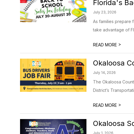
Florida's B
July 23, 2026
As families prepare 
take advantage of Fl
>
READ MORE
Okaloosa Co
July 14, 2026
The Okaloosa County 
District’s Transportat
>
READ MORE
Okaloosa Sc
July 1, 2026