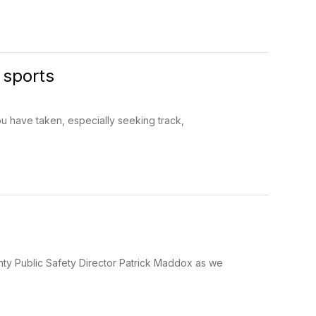
 sports
u have taken, especially seeking track,
y Public Safety Director Patrick Maddox as we