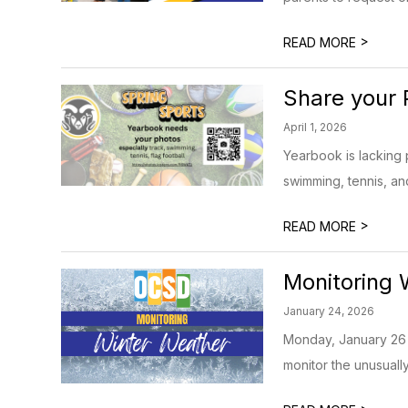
>
READ MORE
Share your 
April 1, 2026
Yearbook is lacking 
swimming, tennis, and 
>
READ MORE
Monitoring 
January 24, 2026
Monday, January 26 
monitor the unusually