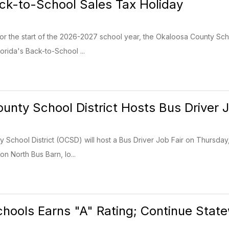
ack-to-School Sales Tax Holiday
for the start of the 2026-2027 school year, the Okaloosa County Sch
orida's Back-to-School ...
unty School District Hosts Bus Driver J
School District (OCSD) will host a Bus Driver Job Fair on Thursday, J
ion North Bus Barn, lo...
hools Earns "A" Rating; Continue Stat