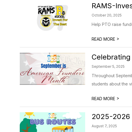
RAMS-Invest
October 20, 2025
Help PTO raise funds
>
READ MORE
Celebrating
September 5, 2025
Throughout Septembe
students about the v
>
READ MORE
2025-2026 
August 7, 2025