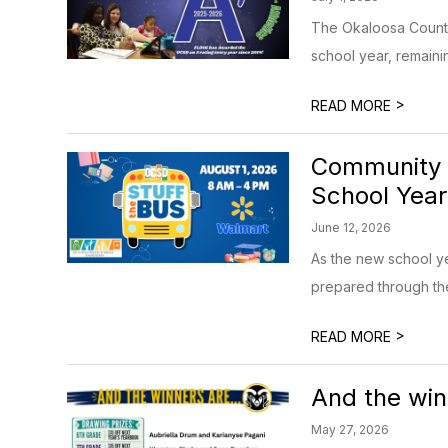
The Okaloosa County 
school year, remainin
>
READ MORE
Community I
School Year
June 12, 2026
As the new school y
prepared through the
>
READ MORE
And the win
May 27, 2026