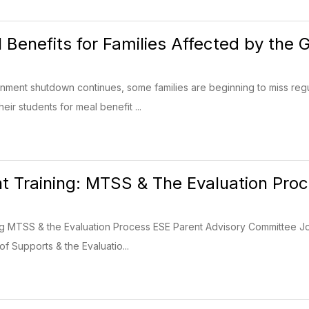
 Benefits for Families Affected by th
rnment shutdown continues, some families are beginning to miss re
eir students for meal benefit ...
 Training: MTSS & The Evaluation Pro
 MTSS & the Evaluation Process ESE Parent Advisory Committee Join 
f Supports & the Evaluatio...