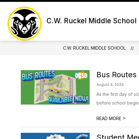
Skip
to
Show subme
content
SCHOOL INFORMATION
ACA
C.W. Ruckel Middle School
C.W. RUCKEL MIDDLE SCHOOL
Bus Routes 
August 4, 2026
As the first day of 
before school begins.
>
READ MORE
Student Med