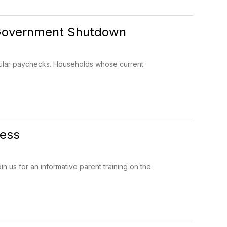
e Government Shutdown
gular paychecks. Households whose current
cess
us for an informative parent training on the