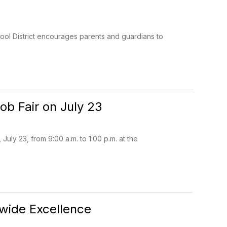
ool District encourages parents and guardians to
ob Fair on July 23
uly 23, from 9:00 a.m. to 1:00 p.m. at the
ewide Excellence