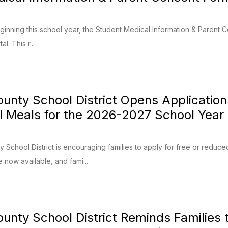
eginning this school year, the Student Medical Information & Parent C
l. This r...
unty School District Opens Applicatio
l Meals for the 2026-2027 School Year
School District is encouraging families to apply for free or reduc
e now available, and fami...
unty School District Reminds Families 