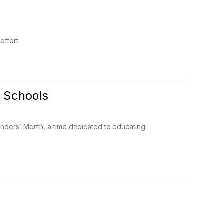
effort
a Schools
nders’ Month, a time dedicated to educating