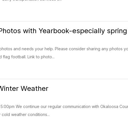
Photos with Yearbook-especially spring
photos and needs your help. Please consider sharing any photos yo
flag football. Link to photo...
Winter Weather
5:00pm We continue our regular communication with Okaloosa Count
 cold weather conditions...