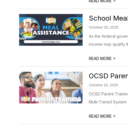
>
READ MORE
School Meal
October 30, 2025
As the federal gove
income may qualify th
>
READ MORE
OCSD Parent
October 20, 2025
OCSD Parent Training
Multi-Tiered System o
>
READ MORE