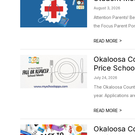
August 3, 2026
Attention Parents! B
the Focus Parent Porta
>
READ MORE
Okaloosa Co
Price Schoo
July 24, 2026
The Okaloosa County 
year. Applications ar
>
READ MORE
Okaloosa Co