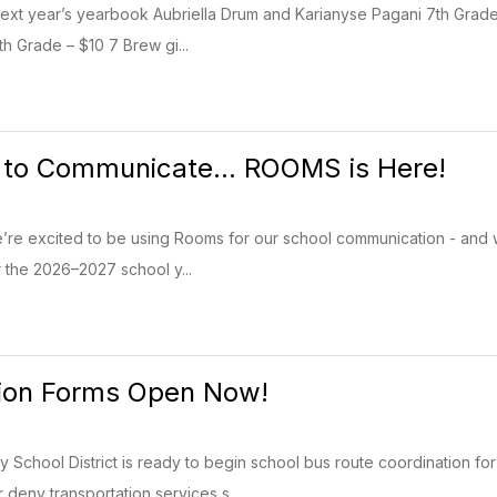
next year’s yearbook Aubriella Drum and Karianyse Pagani 7th Grade
 Grade – $10 7 Brew gi...
to Communicate... ROOMS is Here!
e excited to be using Rooms for our school communication - and we c
r the 2026–2027 school y...
tion Forms Open Now!
School District is ready to begin school bus route coordination fo
 deny transportation services s...