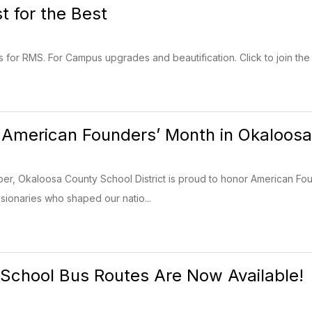
 for the Best
 for RMS. For Campus upgrades and beautification. Click to join the 
 American Founders’ Month in Okaloos
r, Okaloosa County School District is proud to honor American Fou
isionaries who shaped our natio...
School Bus Routes Are Now Available!