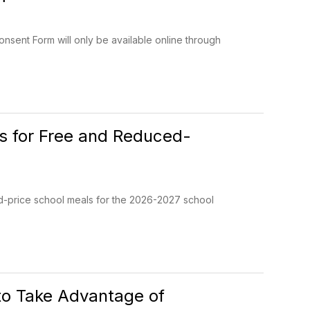
onsent Form will only be available online through
ns for Free and Reduced-
ed-price school meals for the 2026-2027 school
to Take Advantage of