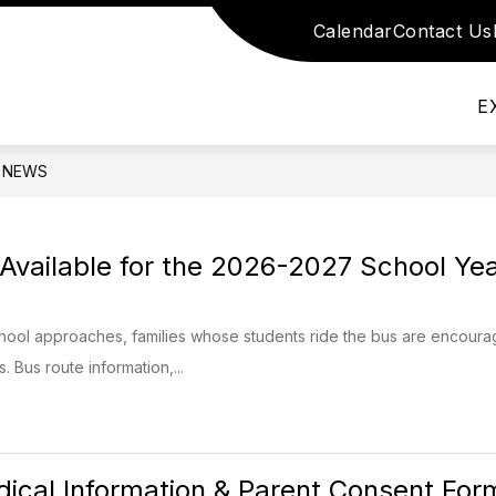
Calendar
Contact Us
nu for School Information
Show submenu for S
Show submenu for Academics
DEMICS
SCHOOL STAFF
DEPARTMEN
E
NEWS
Available for the 2026-2027 School Ye
school approaches, families whose students ride the bus are encourage
 Bus route information,...
ical Information & Parent Consent For