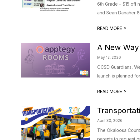
6th Grade – $15 off 
and Sean Danaher 8th
>
READ MORE
A New Way 
May 12, 2026
OCSD Guardians, We’r
launch is planned fo
>
READ MORE
Transporta
April 30, 2026
The Okaloosa County 
parents to request or