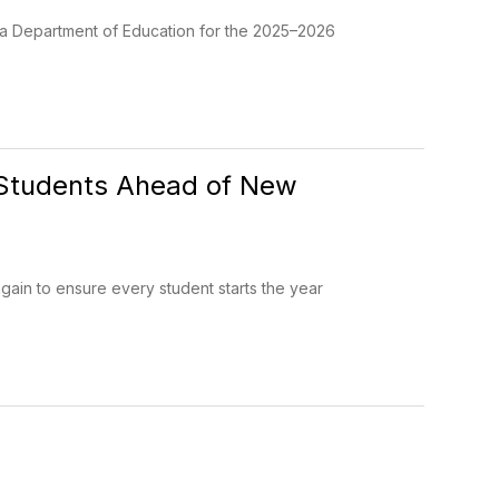
ida Department of Education for the 2025–2026
 Students Ahead of New
ain to ensure every student starts the year