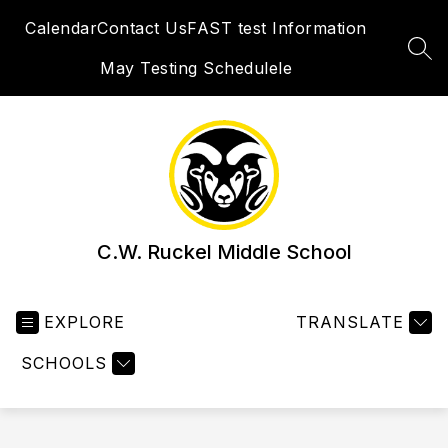
Skip
Calendar
Contact Us
FAST test Information
to
content
SEA
May Testing Schedulele
C.W. Ruckel Middle School
EXPLORE
TRANSLATE
SCHOOLS