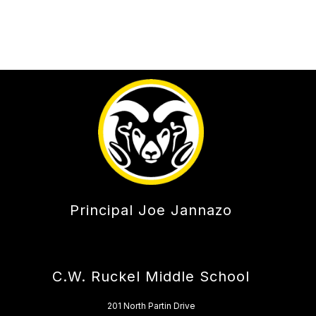
Principal Joe Jannazo
C.W. Ruckel Middle School
201 North Partin Drive