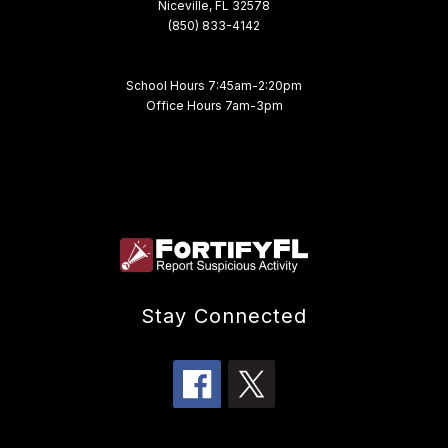
Niceville, FL 32578
(850) 833-4142
School Hours 7:45am-2:20pm
Office Hours 7am-3pm
Stay Connected