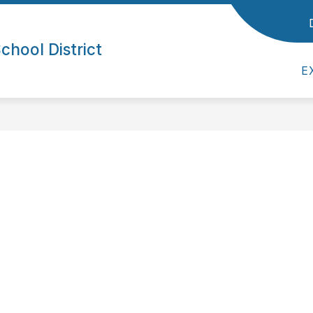
ol District
Show submenu for Parents/Students
Show submenu for Empl
/STUDENTS
EMPLOYEES
SUPERINTE
hool District
E