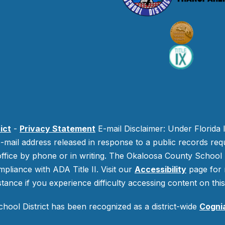
ict
-
Privacy Statement
E-mail Disclaimer: Under Florida 
-mail address released in response to a public records requ
 office by phone or in writing.
The Okaloosa County School Di
mpliance with ADA Title II. Visit our
Accessibility
page for 
stance if you experience difficulty accessing content on this 
ool District has been recognized as a district-wide
Cogni