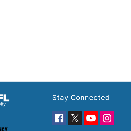
Stay Connected