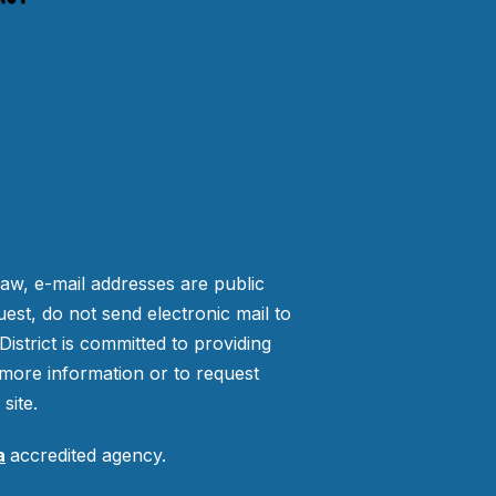
law, e-mail addresses are public
est, do not send electronic mail to
strict is committed to providing
more information or to request
site.
a
accredited agency.