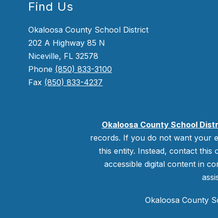
Find Us
Okaloosa County School District
202 A Highway 85 N
Niceville, FL 32578
Phone
(850) 833-3100
Fax
(850) 833-4237
Okaloosa County School Distr
records. If you do not want your e
this entity. Instead, contact this
accessible digital content in co
assi
Okaloosa County Sch