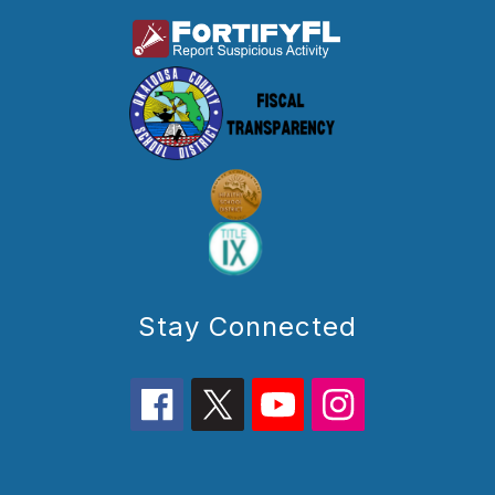
Stay Connected