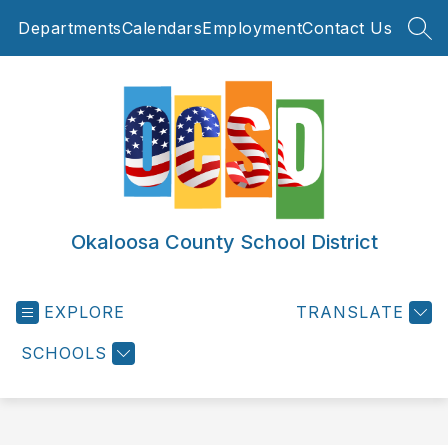
Skip
Departments
Calendars
Employment
Contact Us
to
SEA
content
Okaloosa County School District
EXPLORE
TRANSLATE
SCHOOLS