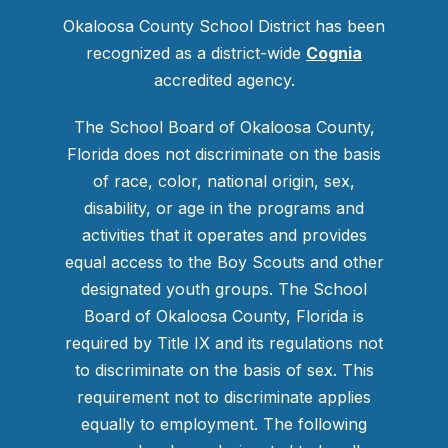
Okaloosa County School District has been
recognized as a district-wide
Cognia
accredited agency.
The School Board of Okaloosa County,
Florida does not discriminate on the basis
of race, color, national origin, sex,
disability, or age in the programs and
activities that it operates and provides
equal access to the Boy Scouts and other
designated youth groups. The School
Board of Okaloosa County, Florida is
required by Title IX and its regulations not
to discriminate on the basis of sex. This
requirement not to discriminate applies
equally to employment. The following