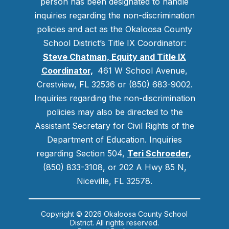
person has been designated to handle
inquiries regarding the non-discrimination
policies and act as the Okaloosa County
School District’s Title IX Coordinator:
Steve Chatman, Equity and Title IX
Coordinator,
461 W School Avenue,
Crestview, FL 32536 or (850) 683-9002.
Inquiries regarding the non-discrimination
policies may also be directed to the
Assistant Secretary for Civil Rights of the
Department of Education. Inquiries
regarding Section 504,
Teri Schroeder
,
(850) 833-3108, or 202 A Hwy 85 N,
Niceville, FL 32578.
Copyright © 2026 Okaloosa County School
District. All rights reserved.