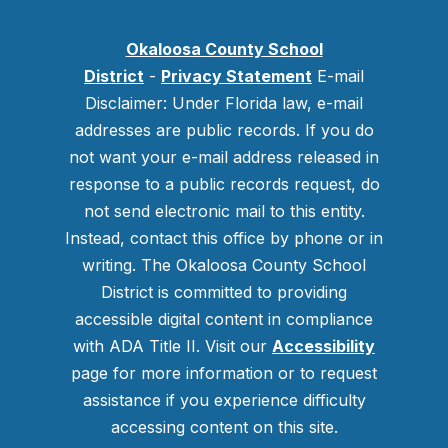
Okaloosa County School
District
-
Privacy Statement
E-mail
Disclaimer: Under Florida law, e-mail
addresses are public records. If you do
not want your e-mail address released in
response to a public records request, do
not send electronic mail to this entity.
Instead, contact this office by phone or in
writing.
The Okaloosa County School
District is committed to providing
accessible digital content in compliance
with ADA Title II. Visit our
Accessibility
page for more information or to request
assistance if you experience difficulty
accessing content on this site.