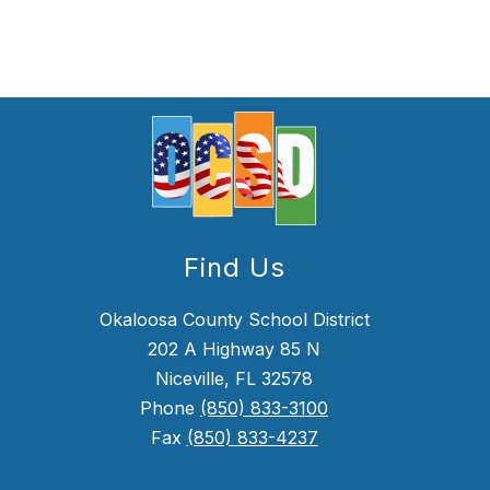
Find Us
Okaloosa County School District
202 A Highway 85 N
Niceville, FL 32578
Phone
(850) 833-3100
Fax
(850) 833-4237