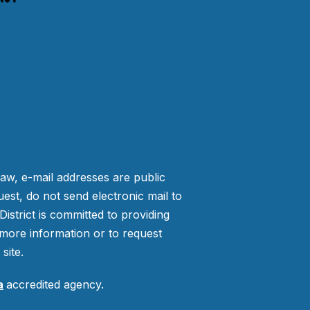
law, e-mail addresses are public
est, do not send electronic mail to
strict is committed to providing
more information or to request
site.
a
accredited agency.