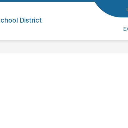
ol District
Show submenu for Parents/Students
Show submenu for Empl
/STUDENTS
EMPLOYEES
SUPERINTE
hool District
E