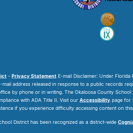
ict
-
Privacy Statement
E-mail Disclaimer: Under Florida 
-mail address released in response to a public records requ
 office by phone or in writing.
The Okaloosa County School Di
mpliance with ADA Title II. Visit our
Accessibility
page for 
stance if you experience difficulty accessing content on this 
ool District has been recognized as a district-wide
Cogni