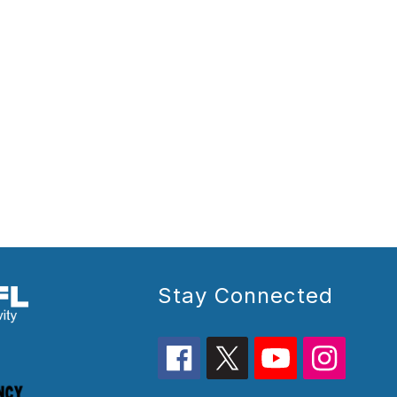
Stay Connected