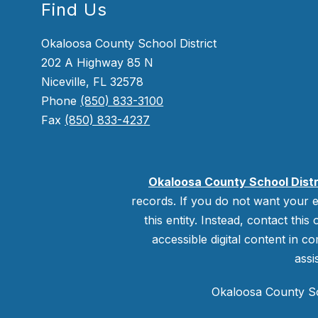
Find Us
Okaloosa County School District
202 A Highway 85 N
Niceville, FL 32578
Phone
(850) 833-3100
Fax
(850) 833-4237
Okaloosa County School Distr
records. If you do not want your e
this entity. Instead, contact this
accessible digital content in co
assi
Okaloosa County Sch