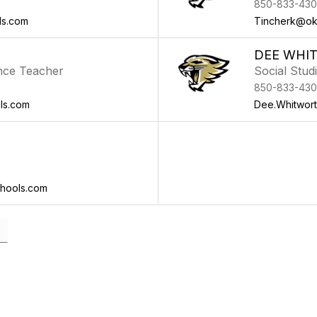
850-833-430
ls.com
Tincherk@ok
DEE WHI
nce Teacher
Social Stud
850-833-430
ls.com
Dee.Whitwor
hools.com