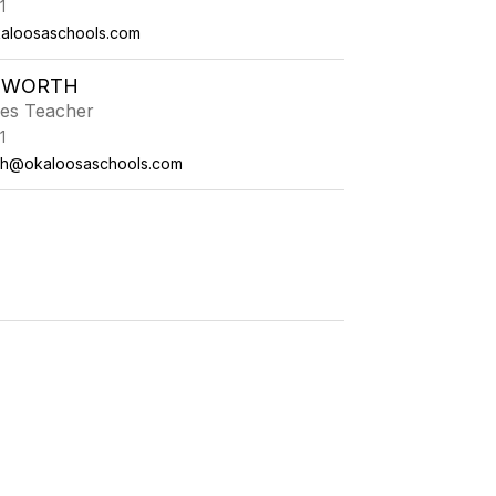
1
aloosaschools.com
TWORTH
ies Teacher
1
th@okaloosaschools.com