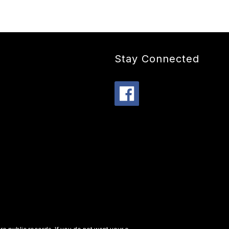
Stay Connected