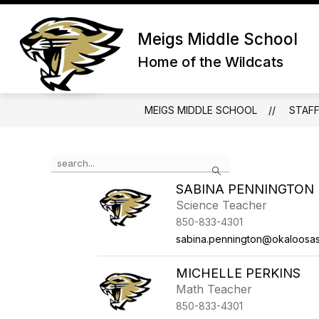
Skip
to
Show submenu for About Us
content
Meigs Middle School
ABOUT US
ADMIN/STAFF
Home of the Wildcats
MEIGS MIDDLE SCHOOL
STAF
Use the search field above to filter by staff name.
Search
SABINA PENNINGTON
Science Teacher
850-833-4301
sabina.pennington@okaloosa
MICHELLE PERKINS
Math Teacher
850-833-4301