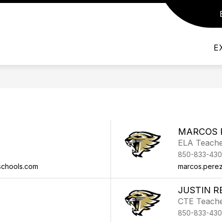
Show submenu for Admin/Staff
Show submenu for Departmen
DEPARTMENTS
ACADEMICS AND THE 
E
F
MARCOS 
ELA Teach
850-833-430
schools.com
marcos.pere
JUSTIN R
CTE Teach
850-833-430