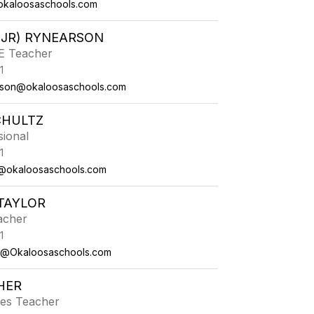
okaloosaschools.com
(JR) RYNEARSON
PE Teacher
1
arson@okaloosaschools.com
CHULTZ
sional
1
z@okaloosaschools.com
TAYLOR
acher
1
or@Okaloosaschools.com
HER
ies Teacher