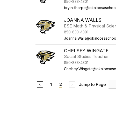
850-833-4301
brytni.thorpe@okaloosaschoo
JOANNA WALLS
ESE Math & Physical Scie
850-833-4301
Joanna.Walls@okaloosaschoo
CHELSEY WINGATE
Social Studies Teacher
850-833-4301
Chelsey.Wingate@okaloosasc
1
Jump to Page
2