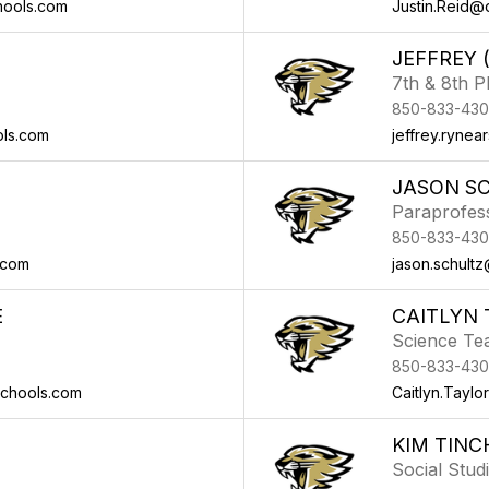
hools.com
Justin.Reid@
JEFFREY 
7th & 8th 
850-833-430
ols.com
jeffrey.ryne
JASON S
Paraprofes
850-833-430
.com
jason.schult
E
CAITLYN 
Science Te
850-833-430
schools.com
Caitlyn.Tayl
KIM TINC
Social Stud