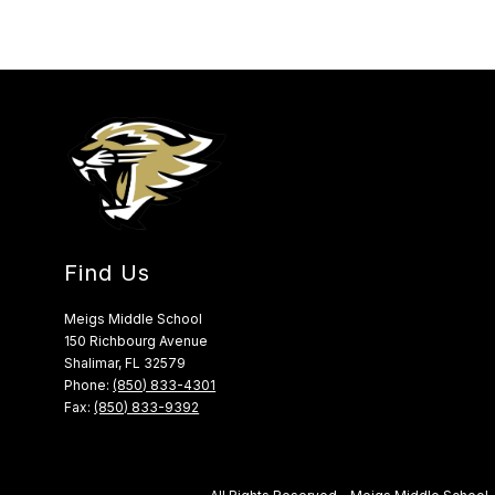
Find Us
Meigs Middle School
150 Richbourg Avenue
Shalimar, FL 32579
Phone:
(850) 833-4301
Fax:
(850) 833-9392