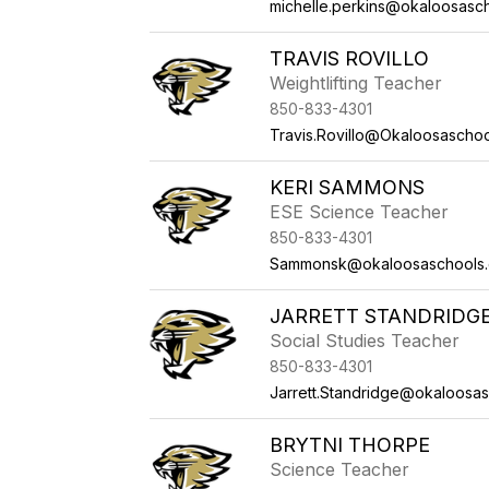
michelle.perkins@okaloosasc
TRAVIS ROVILLO
Weightlifting Teacher
850-833-4301
Travis.Rovillo@Okaloosascho
KERI SAMMONS
ESE Science Teacher
850-833-4301
Sammonsk@okaloosaschools
JARRETT STANDRIDG
Social Studies Teacher
850-833-4301
Jarrett.Standridge@okaloosa
BRYTNI THORPE
Science Teacher