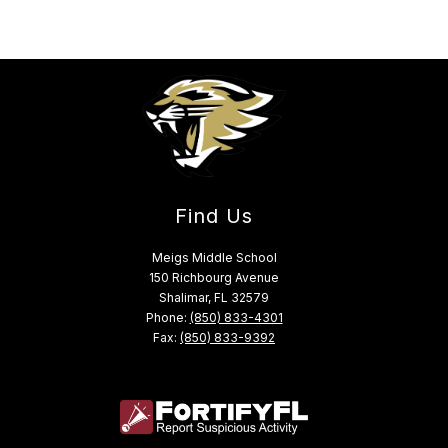
Find Us
Meigs Middle School
150 Richbourg Avenue
Shalimar, FL 32579
Phone:
(850) 833-4301
Fax:
(850) 833-9392