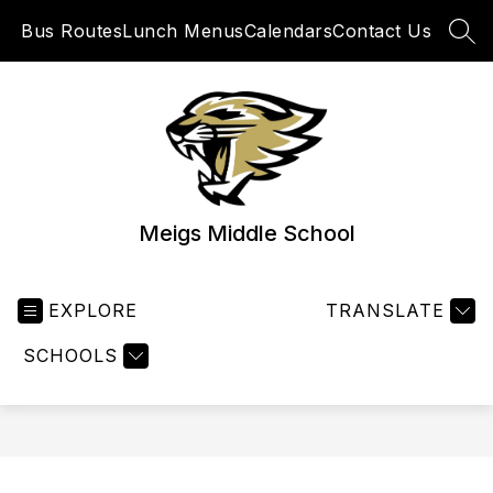
Skip
Bus Routes
Lunch Menus
Calendars
Contact Us
to
SEA
content
Meigs Middle School
EXPLORE
TRANSLATE
SCHOOLS