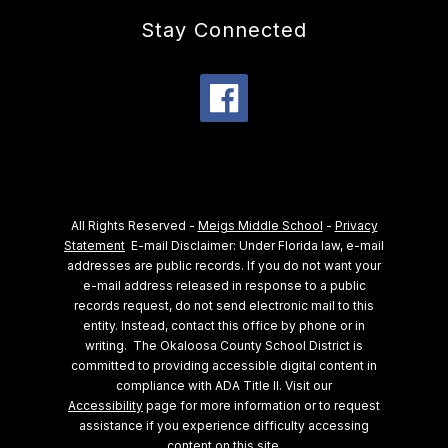
Stay Connected
All Rights Reserved -
Meigs Middle School
-
Privacy
Statement
E-mail Disclaimer: Under Florida law, e-mail
addresses are public records. If you do not want your
e-mail address released in response to a public
records request, do not send electronic mail to this
entity. Instead, contact this office by phone or in
writing.
The Okaloosa County School District is
committed to providing accessible digital content in
compliance with ADA Title II. Visit our
Accessibility
page for more information or to request
assistance if you experience difficulty accessing
content on this site.