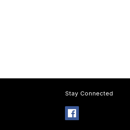
Stay Connected