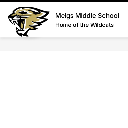
Skip
to
Show submenu for About Us
content
Meigs Middle School
ABOUT US
ADMIN/STAFF
Home of the Wildcats