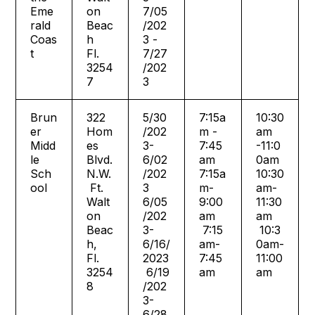
Eme
on
7/05
rald
Beac
/202
Coas
h
3 -
t
Fl.
7/27
3254
/202
7
3
Brun
322
5/30
7:15a
10:30
er
Hom
/202
m -
am
Midd
es
3-
7:45
-11:0
le
Blvd.
6/02
am
0am
Sch
N.W.
/202
7:15a
10:30
ool
Ft.
3
m-
am-
Walt
6/05
9:00
11:30
on
/202
am
am
Beac
3-
7:15
10:3
h,
6/16/
am-
0am-
Fl.
2023
7:45
11:00
3254
6/19
am
am
8
/202
3-
6/28