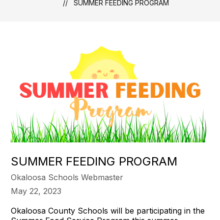
SUMMER FEEDING PROGRAM
SUMMER FEEDING PROGRAM
Okaloosa Schools Webmaster
May 22, 2023
Okaloosa County Schools will be participating in the