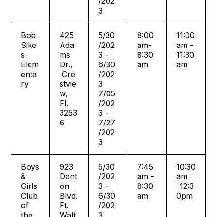
/202
3
Bob
425
5/30
8:00
11:00
Sike
Ada
/202
am-
am -
s
ms
3 -
8:30
11:30
Elem
Dr.,
6/30
am
am
enta
Cre
/202
ry
stvie
3
w,
7/05
Fl.
/202
3253
3 -
6
7/27
/202
3
Boys
923
5/30
7:45
10:30
&
Dent
/202
am -
am
Girls
on
3 -
8:30
-12:3
Club
Blvd.
6/30
am
0pm
of
Ft.
/202
the
Walt
3