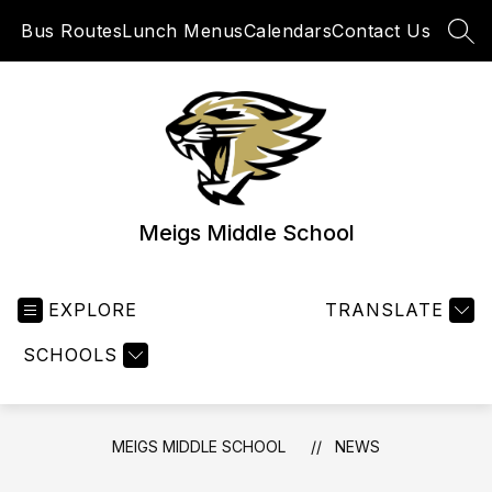
Skip
Bus Routes
Lunch Menus
Calendars
Contact Us
to
SEA
content
Meigs Middle School
EXPLORE
TRANSLATE
SCHOOLS
MEIGS MIDDLE SCHOOL
NEWS