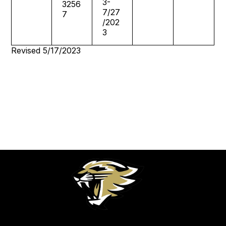
3-
3256
7/27
7
/202
3
Revised 5/17/2023