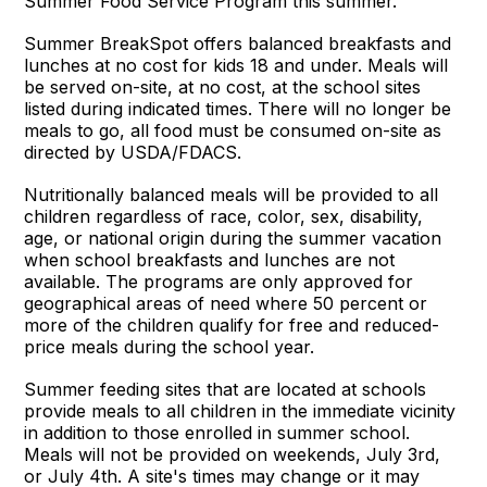
Summer Food Service Program this summer.
Summer BreakSpot offers balanced breakfasts and
lunches at no cost for kids 18 and under. Meals will
be served on-site, at no cost, at the school sites
listed during indicated times. There will no longer be
meals to go, all food must be consumed on-site as
directed by USDA/FDACS.
Nutritionally balanced meals will be provided to all
children regardless of race, color, sex, disability,
age, or national origin during the summer vacation
when school breakfasts and lunches are not
available. The programs are only approved for
geographical areas of need where 50 percent or
more of the children qualify for free and reduced-
price meals during the school year.
Summer feeding sites that are located at schools
provide meals to all children in the immediate vicinity
in addition to those enrolled in summer school.
Meals will not be provided on weekends, July 3rd,
or July 4th. A site's times may change or it may