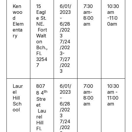
Ken
15
6/01/
7:30
10:30
woo
Eagl
2023
am-
am
d
e St.
-
8:00
-11:0
Elem
NE.
6/28
am
0am
enta
Fort
/202
ry
Walt
3
on
7/24
Bch.,
/202
Fl.
3-
3254
7/27
7
/202
3
Laur
807
6/01/
7:00
10:30
el
th
2023
am-
am -
8 4
Hill
-
8:00
11:00
Stre
Sch
6/28
am
am
et
ool
/202
Lau
3
rel
7/24
Hill
/202
Fl.