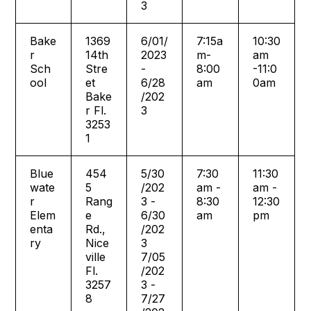
3
Bake
1369
6/01/
7:15a
10:30
r
14th
2023
m-
am
Sch
Stre
-
8:00
-11:0
ool
et
6/28
am
0am
Bake
/202
r Fl.
3
3253
1
Blue
454
5/30
7:30
11:30
wate
5
/202
am -
am -
r
Rang
3 -
8:30
12:30
Elem
e
6/30
am
pm
enta
Rd.,
/202
ry
Nice
3
ville
7/05
Fl.
/202
3257
3 -
8
7/27