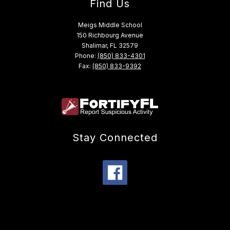
Find Us
Meigs Middle School
150 Richbourg Avenue
Shalimar, FL 32579
Phone:
(850) 833-4301
Fax:
(850) 833-9392
Stay Connected