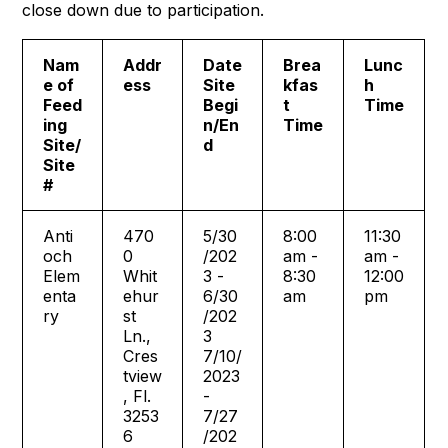
close down due to participation.
Nam
Addr
Date
Brea
Lunc
e of
ess
Site
kfas
h
Feed
Begi
t
Time
ing
n/En
Time
Site/
d
Site
#
Anti
470
5/30
8:00
11:30
och
0
/202
am -
am -
Elem
Whit
3 -
8:30
12:00
enta
ehur
6/30
am
pm
ry
st
/202
Ln.,
3
Cres
7/10/
tview
2023
, Fl.
-
3253
7/27
6
/202