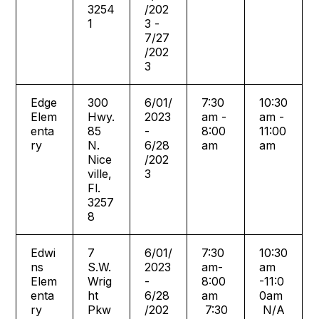
3254
/202
1
3 -
7/27
/202
3
Edge
300
6/01/
7:30
10:30
Elem
Hwy.
2023
am -
am -
enta
85
-
8:00
11:00
ry
N.
6/28
am
am
Nice
/202
ville,
3
Fl.
3257
8
Edwi
7
6/01/
7:30
10:30
ns
S.W.
2023
am-
am
Elem
Wrig
-
8:00
-11:0
enta
ht
6/28
am
0am
ry
Pkw
/202
7:30
N/A