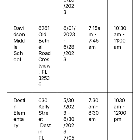
/202
3
Davi
6261
6/01/
7:15a
10:30
dson
Old
2023
m -
am -
Midd
Beth
-
7:45
11:00
le
el
6/28
am
am
Sch
Road
/202
ool
Cres
3
tview
, Fl.
3253
6
Desti
630
5/30
7:30
1030
n
Kelly
/202
am-
am -
Elem
Stre
3 -
8:30
12:00
enta
et
6/30
am
pm
ry
Dest
/202
in
3
Fl.
7/05