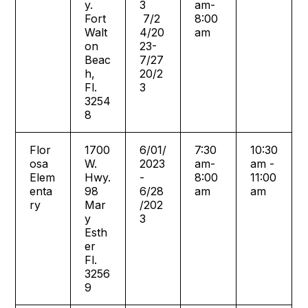
y.
3
am-
Fort
7/2
8:00
Walt
4/20
am
on
23-
Beac
7/27
h,
20/2
Fl.
3
3254
8
Flor
1700
6/01/
7:30
10:30
osa
W.
2023
am-
am -
Elem
Hwy.
-
8:00
11:00
enta
98
6/28
am
am
ry
Mar
/202
y
3
Esth
er
Fl.
3256
9