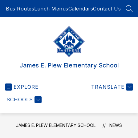
Skip
Bus Routes
Lunch Menus
Calendars
Contact Us
to
SEA
content
James E. Plew Elementary School
EXPLORE
TRANSLATE
SCHOOLS
JAMES E. PLEW ELEMENTARY SCHOOL
NEWS