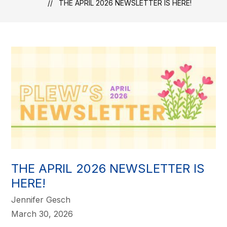
THE APRIL 2026 NEWSLETTER IS HERE!
THE APRIL 2026 NEWSLETTER IS
HERE!
Jennifer Gesch
March 30, 2026