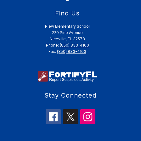
Find Us
Plew Elementary School
220 Pine Avenue
Niceville, FL 32578
Phone:
(850) 833-4100
Fax:
(850) 833-4103
Stay Connected