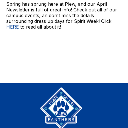
Spring has sprung here at Plew, and our April
Newsletter is full of great info! Check out all of our
campus events, an don't miss the details
surrounding dress up days for Spirit Week! Click
HERE
to read all about it!