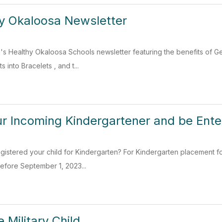
hy Okaloosa Newsletter
h's Healthy Okaloosa Schools newsletter featuring the benefits of 
s into Bracelets , and t...
ur Incoming Kindergartener and be Ente
gistered your child for Kindergarten? For Kindergarten placement f
efore September 1, 2023...
 Military Child