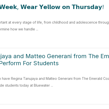
𝗪𝗲𝗲𝗸, 𝗪𝗲𝗮𝗿 𝗬𝗲𝗹𝗹𝗼𝘄 𝗼𝗻 𝗧𝗵𝘂𝗿𝘀𝗱𝗮𝘆!
ortant at every stage of life, from childhood and adolescence through
termine how we handle ...
jaya and Matteo Generani from The Eme
Perform For Students
o have Regina Tanujaya and Matteo Generani from The Emerald Coas
de students today at Bluewater ...