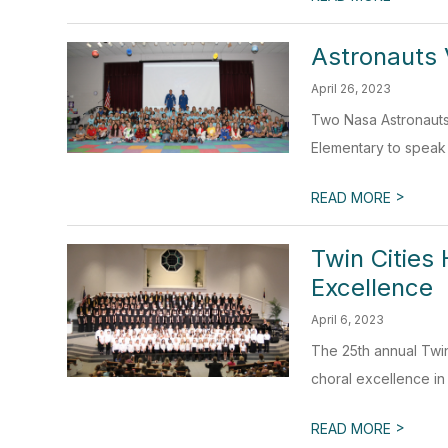
Astronauts 
April 26, 2023
Two Nasa Astronauts
Elementary to speak 
>
READ MORE
Twin Cities
Excellence
April 6, 2023
The 25th annual Twin
choral excellence in 
>
READ MORE