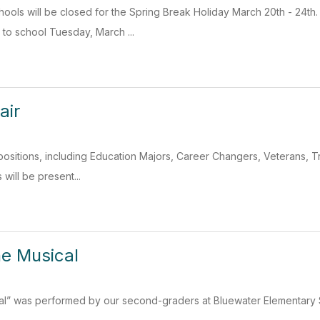
ools will be closed for the Spring Break Holiday March 20th - 24t
 to school Tuesday, March ...
air
 positions, including Education Majors, Career Changers, Veterans, Tr
s will be present...
he Musical
cal” was performed by our second-graders at Bluewater Elementary S