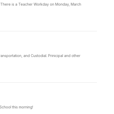
h. There is a Teacher Workday on Monday, March
ansportation, and Custodial. Prinicipal and other
chool this morning!