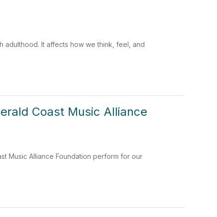
 adulthood. It affects how we think, feel, and
rald Coast Music Alliance
t Music Alliance Foundation perform for our