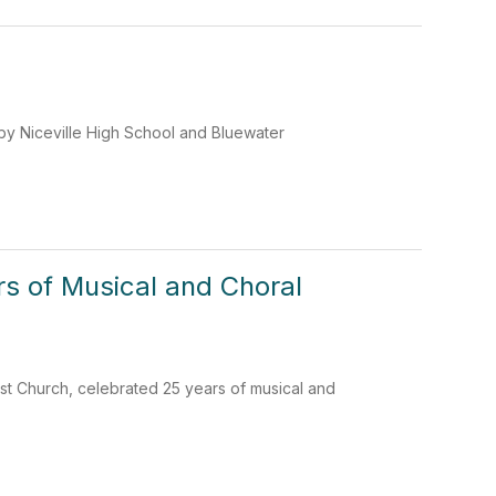
by Niceville High School and Bluewater
rs of Musical and Choral
ist Church, celebrated 25 years of musical and