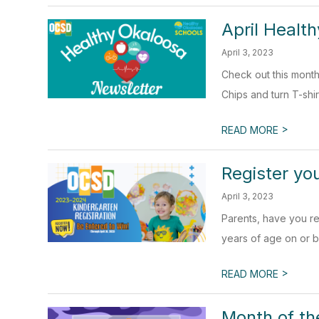
April Healt
April 3, 2023
Check out this mont
Chips and turn T-shirt
>
READ MORE
Register yo
April 3, 2023
Parents, have you re
years of age on or b
>
READ MORE
Month of the