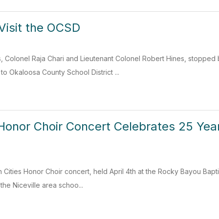
Visit the OCSD
, Colonel Raja Chari and Lieutenant Colonel Robert Hines, stopped 
to Okaloosa County School District ...
 Honor Choir Concert Celebrates 25 Yea
 Cities Honor Choir concert, held April 4th at the Rocky Bayou Bapt
the Niceville area schoo...