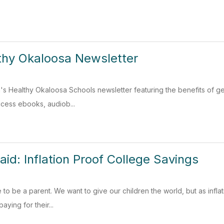
thy Okaloosa Newsletter
's Healthy Okaloosa Schools newsletter featuring the benefits of g
ccess ebooks, audiob...
aid: Inflation Proof College Savings
me to be a parent. We want to give our children the world, but as infl
aying for their...