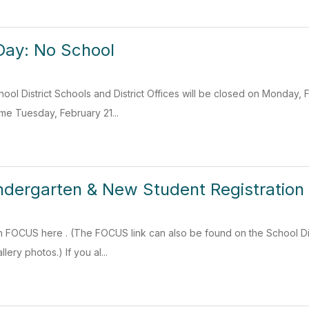
Day: No School
ol District Schools and District Offices will be closed on Monday, 
ume Tuesday, February 21...
dergarten & New Student Registration
n FOCUS here . (The FOCUS link can also be found on the School Dis
lery photos.) If you al...