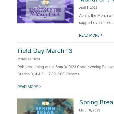
April 3, 2023
April is the Month o
support even more dur
>
READ MORE
Field Day March 13
March 10, 2023
Robo call going out at 6pm 3/10/23 Good evening Bluewate
Grades 3, 4 & 5 – 12:30-3:00. Parents ...
>
READ MORE
Spring Brea
March 8, 2023