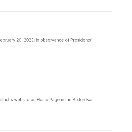
February 20, 2023, in observance of Presidents'
trict's website on Home Page in the Button Bar