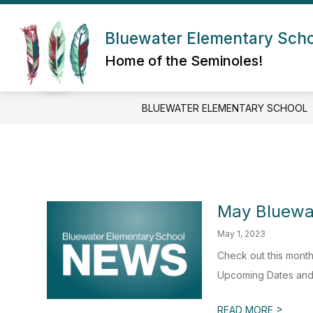
Skip
to
Show submenu for About Us
content
Bluewater Elementary Sch
ABOUT US
ADMIN/STAFF
Home of the Seminoles!
BLUEWATER ELEMENTARY SCHOOL
May Bluewa
May 1, 2023
Check out this month
Upcoming Dates and 
>
READ MORE