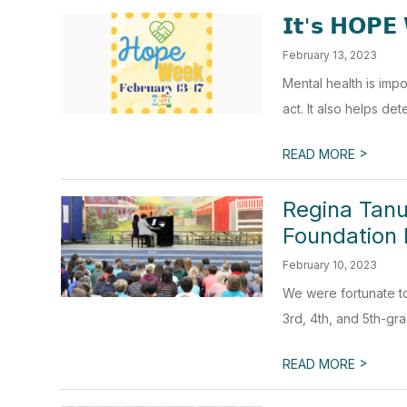
𝗜𝘁'𝘀 𝗛𝗢𝗣𝗘 
February 13, 2023
Mental health is imp
act. It also helps de
>
READ MORE
Regina Tanu
Foundation 
February 10, 2023
We were fortunate t
3rd, 4th, and 5th-gra
>
READ MORE