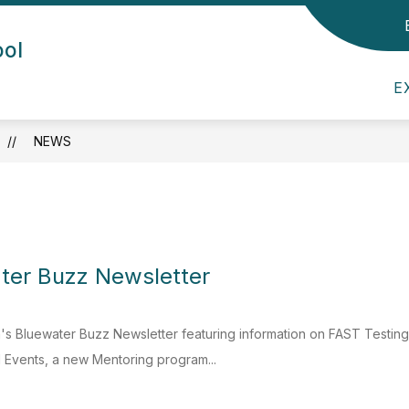
Show submenu for Admin/Staff
Show submenu for Departmen
ool
DEPARTMENTS
CHILDCARE
PARE
E
NEWS
ter Buzz Newsletter
's Bluewater Buzz Newsletter featuring information on FAST Testin
Events, a new Mentoring program...