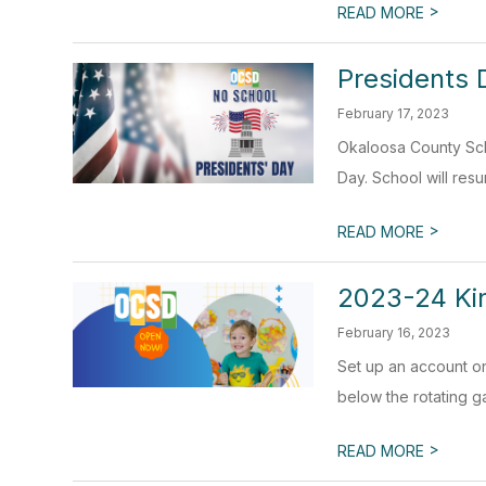
>
READ MORE
Presidents 
February 17, 2023
Okaloosa County Scho
Day. School will res
>
READ MORE
2023-24 Kin
February 16, 2023
Set up an account o
below the rotating gal
>
READ MORE