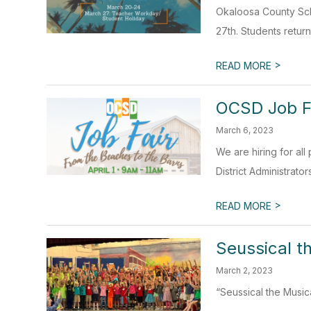
Okaloosa County Sch
27th. Students return
>
READ MORE
OCSD Job F
March 6, 2023
We are hiring for all
District Administrator
>
READ MORE
Seussical t
March 2, 2023
“Seussical the Musi