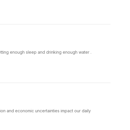
etting enough sleep and drinking enough water .
ation and economic uncertainties impact our daily