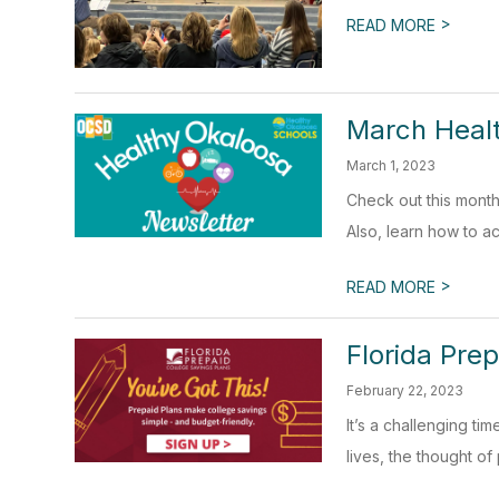
>
READ MORE
March Heal
March 1, 2023
Check out this month
Also, learn how to a
>
READ MORE
Florida Prep
February 22, 2023
It’s a challenging ti
lives, the thought of p