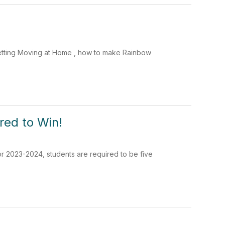
Getting Moving at Home , how to make Rainbow
red to Win!
or 2023-2024, students are required to be five