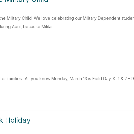
f the Military Child! We love celebrating our Military Dependent stud
ing April, because Militar...
r families- As you know Monday, March 13 is Field Day. K, 1 & 2 – 9
k Holiday