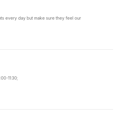
ents every day but make sure they feel our
:00-11:30;