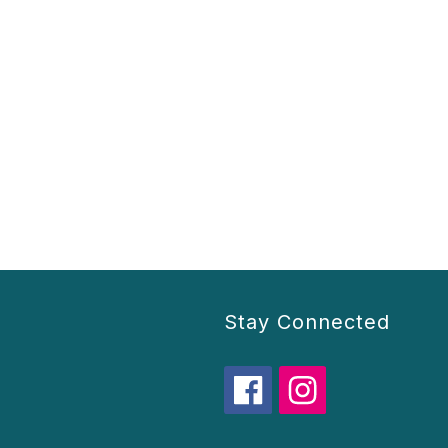
Stay Connected