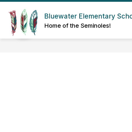
Skip
to
Show submenu for About Us
content
Bluewater Elementary Sch
ABOUT US
ADMIN/STAFF
Home of the Seminoles!