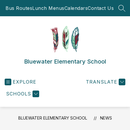
Skip
Bus Routes
Lunch Menus
Calendars
Contact Us
to
SEA
content
Bluewater Elementary School
EXPLORE
TRANSLATE
SCHOOLS
BLUEWATER ELEMENTARY SCHOOL
NEWS