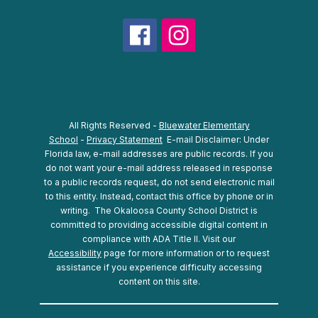
All Rights Reserved -
Bluewater Elementary
School
-
Privacy Statement
E-mail Disclaimer: Under
Florida law, e-mail addresses are public records. If you
do not want your e-mail address released in response
to a public records request, do not send electronic mail
to this entity. Instead, contact this office by phone or in
writing.
The Okaloosa County School District is
committed to providing accessible digital content in
compliance with ADA Title II. Visit our
Accessibility
page for more information or to request
assistance if you experience difficulty accessing
content on this site.