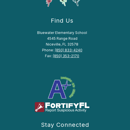
Find Us
Bluewater Elementary School
4545 Range Road
Niceville, FL 32578
Phone:
(850) 833-4240
Fax:
(850) 353-2170
Stay Connected