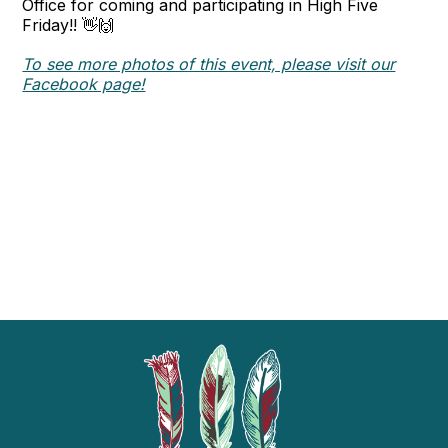
Office for coming and participating in High Five
Friday!! 👋🙌
To see more photos of this event, please visit our
Facebook page!