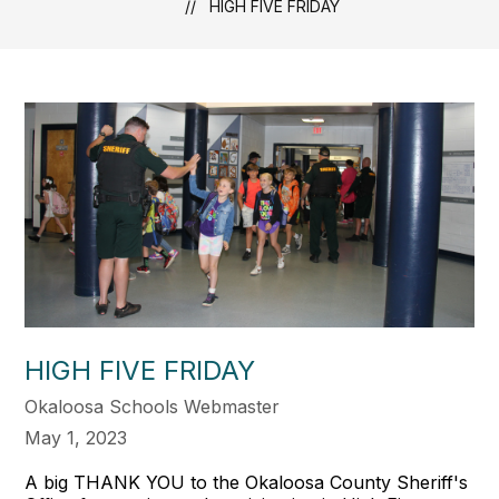
HIGH FIVE FRIDAY
HIGH FIVE FRIDAY
Okaloosa Schools Webmaster
May 1, 2023
A big THANK YOU to the Okaloosa County Sheriff's