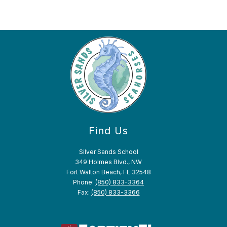
Find Us
Silver Sands School
349 Holmes Blvd., NW
Fort Walton Beach, FL 32548
Phone:
(850) 833-3364
Fax:
(850) 833-3366