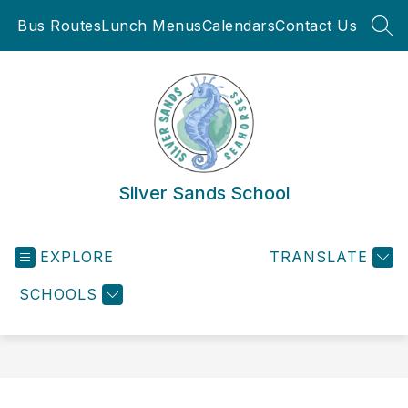
Skip
Bus Routes
Lunch Menus
Calendars
Contact Us
to
SEA
content
Silver Sands School
EXPLORE
TRANSLATE
SCHOOLS