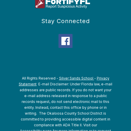
Stay Connected
All Rights Reserved -
Silver Sands School
-
Privacy
Statement
E-mail Disclaimer: Under Florida law, e-mail
addresses are public records. If you do not want your
e-mail address released in response to a public
records request, do not send electronic mail to this
entity. Instead, contact this office by phone or in
writing.
The Okaloosa County School District is
committed to providing accessible digital content in
compliance with ADA Title II. Visit our
Accessibility
page for more information or to request