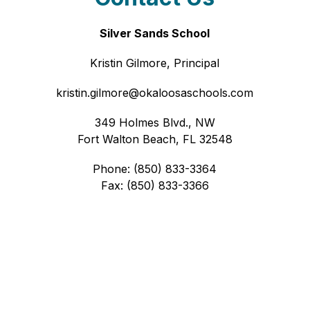
Silver Sands School
Kristin Gilmore, Principal
kristin.gilmore@okaloosaschools.com
349 Holmes Blvd., NW
Fort Walton Beach, FL 32548
Phone: (850) 833-3364
Fax: (850) 833-3366