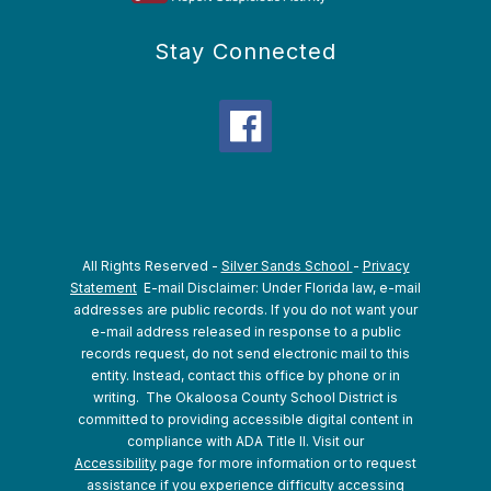
Stay Connected
All Rights Reserved -
Silver Sands School
-
Privacy
Statement
E-mail Disclaimer: Under Florida law, e-mail
addresses are public records. If you do not want your
e-mail address released in response to a public
records request, do not send electronic mail to this
entity. Instead, contact this office by phone or in
writing.
The Okaloosa County School District is
committed to providing accessible digital content in
compliance with ADA Title II. Visit our
Accessibility
page for more information or to request
assistance if you experience difficulty accessing