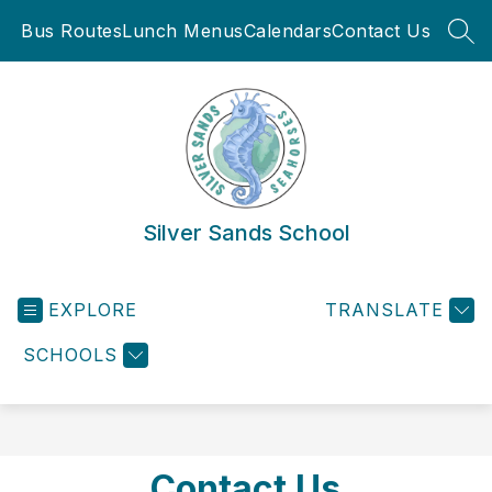
Skip
Bus Routes
Lunch Menus
Calendars
Contact Us
to
SEA
content
Silver Sands School
EXPLORE
TRANSLATE
SCHOOLS
Contact Us