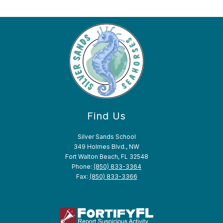
Find Us
Silver Sands School
349 Holmes Blvd., NW
Fort Walton Beach, FL 32548
Phone:
(850) 833-3364
Fax:
(850) 833-3366