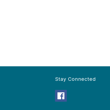
Stay Connected