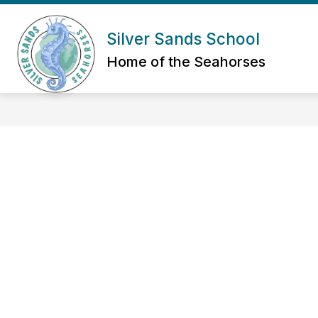
Skip
to
Show submenu for Abou
content
Silver Sands School
ABOUT US
ADMIN/STAFF
Home of the Seahorses