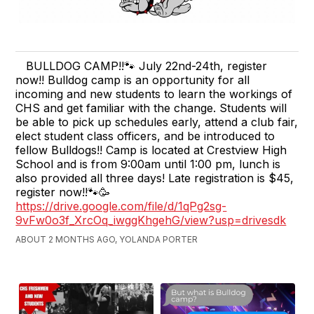
BULLDOG CAMP!!🐾 July 22nd-24th, register
now!! Bulldog camp is an opportunity for all
incoming and new students to learn the workings of
CHS and get familiar with the change. Students will
be able to pick up schedules early, attend a club fair,
elect student class officers, and be introduced to
fellow Bulldogs!! Camp is located at Crestview High
School and is from 9:00am until 1:00 pm, lunch is
also provided all three days! Late registration is $45,
register now!!🐾🥳
https://drive.google.com/file/d/1qPg2sg-
9vFw0o3f_XrcOq_iwggKhgehG/view?usp=drivesdk
ABOUT 2 MONTHS AGO, YOLANDA PORTER