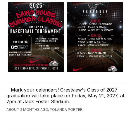
Mark your calendars! Crestview's Class of 2027
graduation will take place on Friday, May 21, 2027, at
7pm at Jack Foster Stadium.
ABOUT 2 MONTHS AGO, YOLANDA PORTER