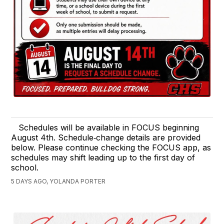
Schedules will be available in FOCUS beginning
August 4th. Schedule‑change details are provided
below. Please continue checking the FOCUS app, as
schedules may shift leading up to the first day of
school.
5 DAYS AGO, YOLANDA PORTER