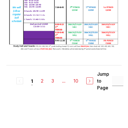
Jump
2
3
...
10
to
1
Page