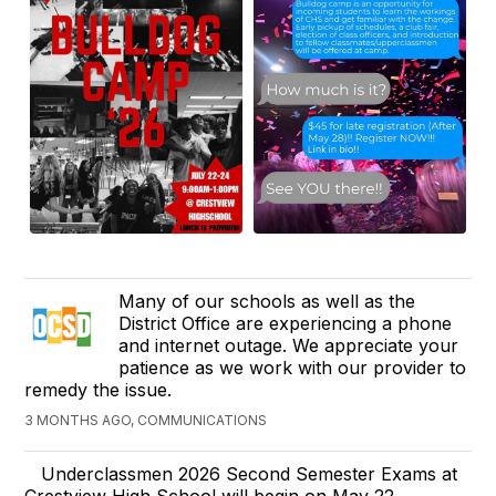
Many of our schools as well as the
District Office are experiencing a phone
and internet outage. We appreciate your
patience as we work with our provider to
remedy the issue.
3 MONTHS AGO, COMMUNICATIONS
Underclassmen 2026 Second Semester Exams at