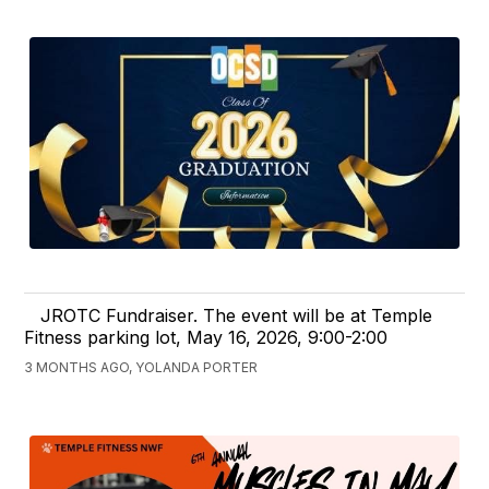
JROTC Fundraiser. The event will be at Temple
Fitness parking lot, May 16, 2026, 9:00-2:00
3 MONTHS AGO, YOLANDA PORTER