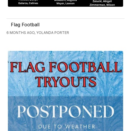
Flag Football
6 MONTHS AGO, YOLANDA PORTER