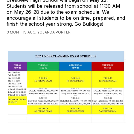
Crestview High School will begin on May 22.
Students will be released from school at 11:30 AM
on May 26–28 due to the exam schedule. We
encourage all students to be on time, prepared, and
finish the school year strong. Go Bulldogs!
3 MONTHS AGO, YOLANDA PORTER