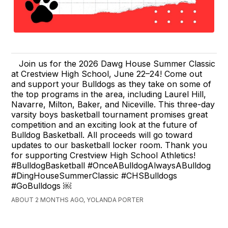
Join us for the 2026 Dawg House Summer Classic
at Crestview High School, June 22–24! Come out
and support your Bulldogs as they take on some of
the top programs in the area, including Laurel Hill,
Navarre, Milton, Baker, and Niceville. This three-day
varsity boys basketball tournament promises great
competition and an exciting look at the future of
Bulldog Basketball. All proceeds will go toward
updates to our basketball locker room. Thank you
for supporting Crestview High School Athletics!
#BulldogBasketball #OnceABulldogAlwaysABulldog
#DingHouseSummerClassic #CHSBulldogs
#GoBulldogs ￼
ABOUT 2 MONTHS AGO, YOLANDA PORTER