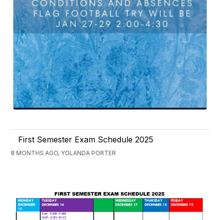
First Semester Exam Schedule 2025
8 MONTHS AGO, YOLANDA PORTER