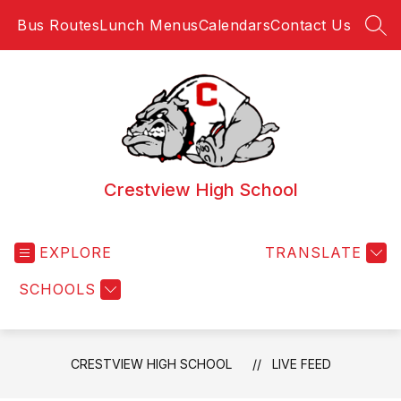
Skip
Bus Routes
Lunch Menus
Calendars
Contact Us
to
SEA
content
Crestview High School
EXPLORE
TRANSLATE
SCHOOLS
CRESTVIEW HIGH SCHOOL
LIVE FEED