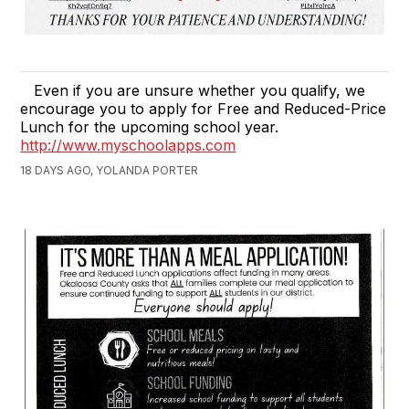
Even if you are unsure whether you qualify, we
encourage you to apply for Free and Reduced-Price
Lunch for the upcoming school year.
http://www.myschoolapps.com
18 DAYS AGO, YOLANDA PORTER