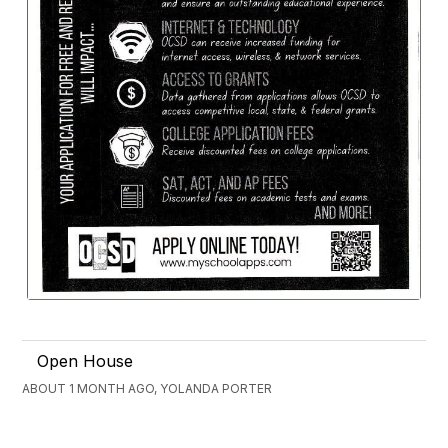
Open House
ABOUT 1 MONTH AGO, YOLANDA PORTER