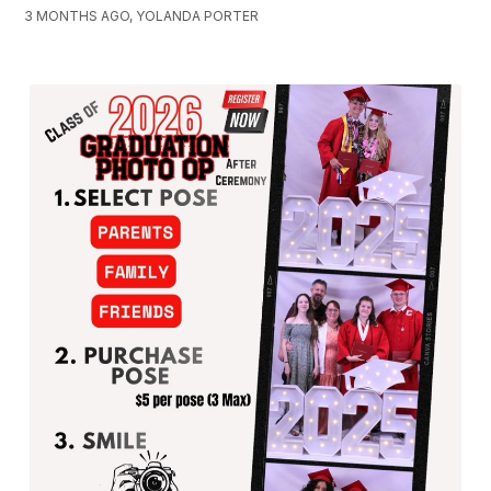
3 MONTHS AGO, YOLANDA PORTER