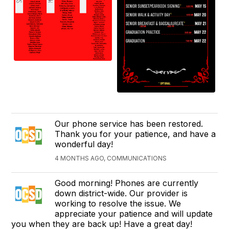
Our phone service has been restored.
Thank you for your patience, and have a
wonderful day!
4 MONTHS AGO, COMMUNICATIONS
Good morning! Phones are currently
down district-wide. Our provider is
working to resolve the issue. We
appreciate your patience and will update
you when they are back up! Have a great day!