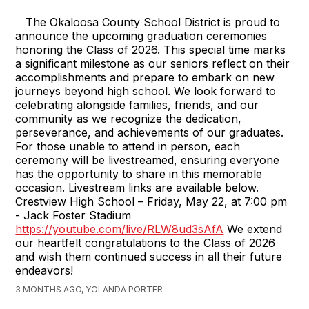
The Okaloosa County School District is proud to
announce the upcoming graduation ceremonies
honoring the Class of 2026. This special time marks
a significant milestone as our seniors reflect on their
accomplishments and prepare to embark on new
journeys beyond high school. We look forward to
celebrating alongside families, friends, and our
community as we recognize the dedication,
perseverance, and achievements of our graduates.
For those unable to attend in person, each
ceremony will be livestreamed, ensuring everyone
has the opportunity to share in this memorable
occasion. Livestream links are available below.
Crestview High School – Friday, May 22, at 7:00 pm
- Jack Foster Stadium
https://youtube.com/live/RLW8ud3sAfA
We extend
our heartfelt congratulations to the Class of 2026
and wish them continued success in all their future
endeavors!
3 MONTHS AGO, YOLANDA PORTER