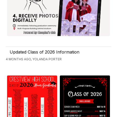
Updated Class of 2026 Information
4 MONTHS AGO, YOLANDA PORTER