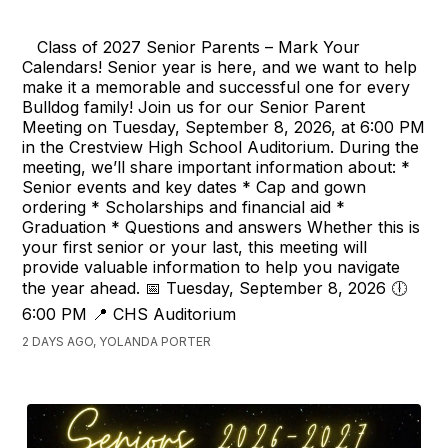
Class of 2027 Senior Parents – Mark Your
Calendars! Senior year is here, and we want to help
make it a memorable and successful one for every
Bulldog family! Join us for our Senior Parent
Meeting on Tuesday, September 8, 2026, at 6:00 PM
in the Crestview High School Auditorium. During the
meeting, we’ll share important information about: *
Senior events and key dates * Cap and gown
ordering * Scholarships and financial aid *
Graduation * Questions and answers Whether this is
your first senior or your last, this meeting will
provide valuable information to help you navigate
the year ahead. 📅 Tuesday, September 8, 2026 🕕
6:00 PM 📍 CHS Auditorium
2 DAYS AGO, YOLANDA PORTER