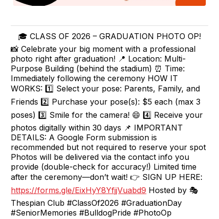
🎓 CLASS OF 2026 – GRADUATION PHOTO OP!
📸 Celebrate your big moment with a professional
photo right after graduation! 📍 Location: Multi-
Purpose Building (behind the stadium) ⏰ Time:
Immediately following the ceremony HOW IT
WORKS: 1️⃣ Select your pose: Parents, Family, and
Friends 2️⃣ Purchase your pose(s): $5 each (max 3
poses) 3️⃣ Smile for the camera! 😄 4️⃣ Receive your
photos digitally within 30 days 📌 IMPORTANT
DETAILS: A Google Form submission is
recommended but not required to reserve your spot
Photos will be delivered via the contact info you
provide (double-check for accuracy!) Limited time
after the ceremony—don’t wait! 👉 SIGN UP HERE:
https://forms.gle/EixHyY8YfjjVuabd9
Hosted by 🎭
Thespian Club #ClassOf2026 #GraduationDay
#SeniorMemories #BulldogPride #PhotoOp