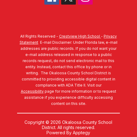
All Rights Reserved -
Crestview High School
-
Privacy
Statement
E-mail Disclaimer: Under Florida law, e-mail
addresses are public records. If you do not want your
e-mail address released in response to a public
records request, do not send electronic mail to this
entity. Instead, contact this office by phone or in
writing.
The Okaloosa County School District is
committed to providing accessible digital content in
compliance with ADA Title II. Visit our
Accessibility
page for more information or to request
assistance if you experience difficulty accessing
content on this site.
Copyright © 2026 Okaloosa County School
District. All rights reserved.
Powered By
Apptegy