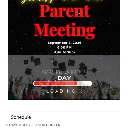
Schedule
5 DAYS AGO, YOLANDA PORTER