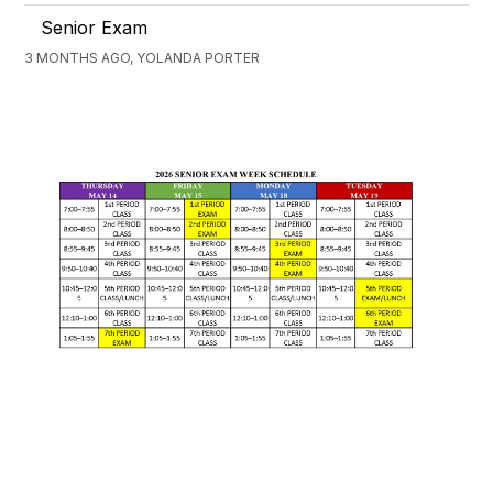
Senior Exam
3 MONTHS AGO, YOLANDA PORTER