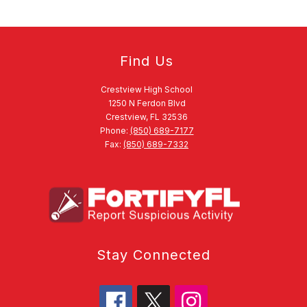
Find Us
Crestview High School
1250 N Ferdon Blvd
Crestview, FL 32536
Phone:
(850) 689-7177
Fax:
(850) 689-7332
Stay Connected