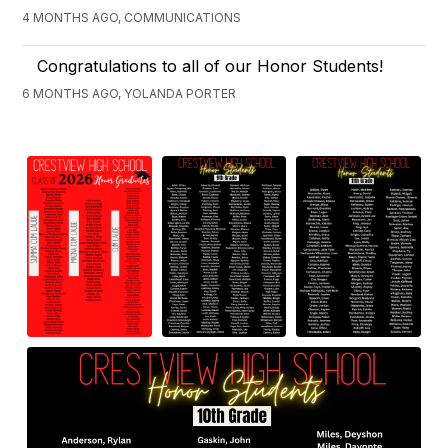
4 MONTHS AGO, COMMUNICATIONS
Congratulations to all of our Honor Students!
6 MONTHS AGO, YOLANDA PORTER