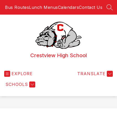
Skip
Bus Routes
Lunch Menus
Calendars
Contact Us
to
SEA
content
Crestview High School
EXPLORE
TRANSLATE
SCHOOLS