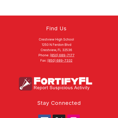
Find Us
Crestview High School
1250 N Ferdon Blvd
Crestview, FL 32536
Phone:
(850) 689-7177
Fax:
(850) 689-7332
Stay Connected