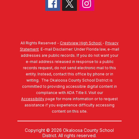
All Rights Reserved -
Crestview High School
-
Privacy
Statement
E-mail Disclaimer: Under Florida law, e-mail
addresses are public records. If you do not want your
e-mail address released in response to a public
records request, do not send electronic mail to this
entity. Instead, contact this office by phone or in
writing.
The Okaloosa County School District is
committed to providing accessible digital content in
compliance with ADA Title II. Visit our
Accessibility
page for more information or to request
assistance if you experience difficulty accessing
content on this site.
Copyright © 2026 Okaloosa County School
District. All rights reserved.