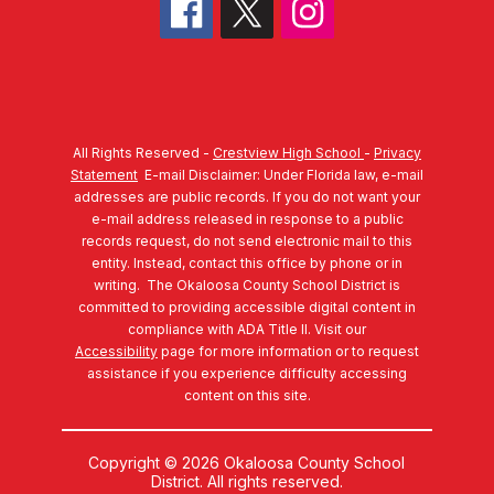
All Rights Reserved -
Crestview High School
-
Privacy
Statement
E-mail Disclaimer: Under Florida law, e-mail
addresses are public records. If you do not want your
e-mail address released in response to a public
records request, do not send electronic mail to this
entity. Instead, contact this office by phone or in
writing.
The Okaloosa County School District is
committed to providing accessible digital content in
compliance with ADA Title II. Visit our
Accessibility
page for more information or to request
assistance if you experience difficulty accessing
content on this site.
Copyright © 2026 Okaloosa County School
District. All rights reserved.