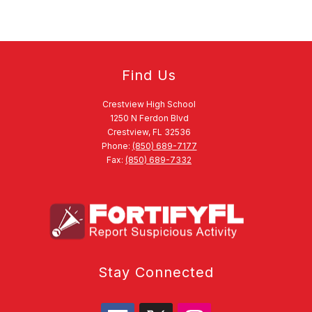
Find Us
Crestview High School
1250 N Ferdon Blvd
Crestview, FL 32536
Phone:
(850) 689-7177
Fax:
(850) 689-7332
Stay Connected