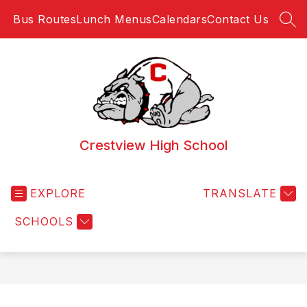
Skip
Bus Routes
Lunch Menus
Calendars
Contact Us
to
SEA
content
Crestview High School
EXPLORE
TRANSLATE
SCHOOLS