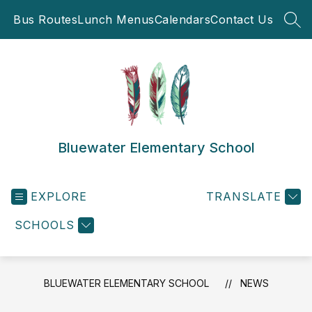
Skip
Bus Routes
Lunch Menus
Calendars
Contact Us
to
SEA
content
Bluewater Elementary School
EXPLORE
TRANSLATE
SCHOOLS
BLUEWATER ELEMENTARY SCHOOL
NEWS