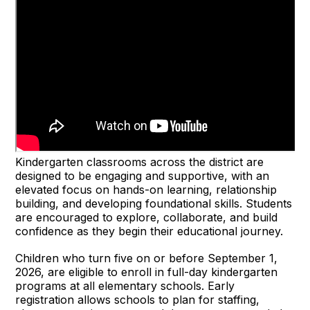
Kindergarten classrooms across the district are
designed to be engaging and supportive, with an
elevated focus on hands-on learning, relationship
building, and developing foundational skills. Students
are encouraged to explore, collaborate, and build
confidence as they begin their educational journey.
Children who turn five on or before September 1,
2026, are eligible to enroll in full-day kindergarten
programs at all elementary schools. Early
registration allows schools to plan for staffing,