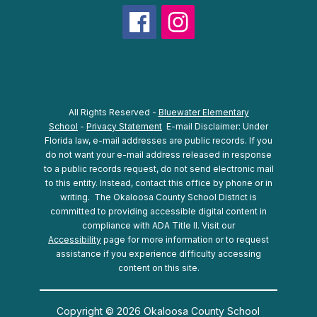
All Rights Reserved -
Bluewater Elementary
School
-
Privacy Statement
E-mail Disclaimer: Under
Florida law, e-mail addresses are public records. If you
do not want your e-mail address released in response
to a public records request, do not send electronic mail
to this entity. Instead, contact this office by phone or in
writing.
The Okaloosa County School District is
committed to providing accessible digital content in
compliance with ADA Title II. Visit our
Accessibility
page for more information or to request
assistance if you experience difficulty accessing
content on this site.
Copyright © 2026 Okaloosa County School