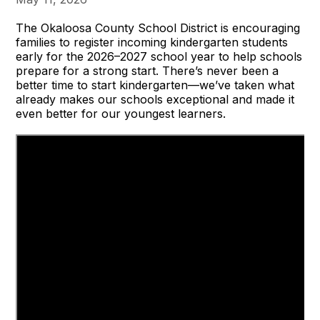
The Okaloosa County School District is encouraging
families to register incoming kindergarten students
early for the 2026–2027 school year to help schools
prepare for a strong start. There’s never been a
better time to start kindergarten—we’ve taken what
already makes our schools exceptional and made it
even better for our youngest learners.