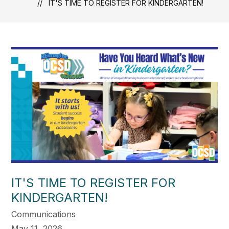
IT'S TIME TO REGISTER FOR KINDERGARTEN!
IT'S TIME TO REGISTER FOR
KINDERGARTEN!
Communications
May 11, 2026