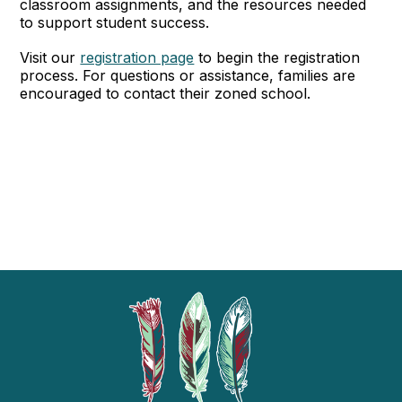
classroom assignments, and the resources needed
to support student success.
Visit our
registration page
to begin the registration
process. For questions or assistance, families are
encouraged to contact their zoned school.