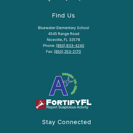
Find Us
Bluewater Elementary School
4545 Range Road
Niceville, FL 32578
Phone:
(850) 833-4240
Fax:
(850) 353-2170
Stay Connected