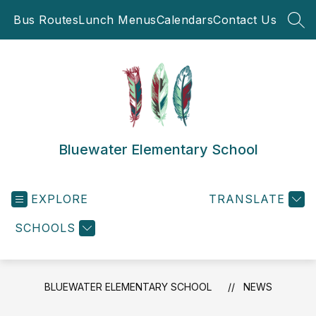
Skip
Bus Routes
Lunch Menus
Calendars
Contact Us
to
SEA
content
Bluewater Elementary School
EXPLORE
TRANSLATE
SCHOOLS
BLUEWATER ELEMENTARY SCHOOL
NEWS