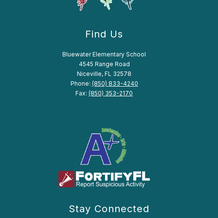
Find Us
Bluewater Elementary School
4545 Range Road
Niceville, FL 32578
Phone:
(850) 833-4240
Fax:
(850) 353-2170
Stay Connected