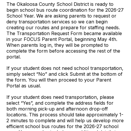
The Okaloosa County School District is ready to
begin school bus route coordination for the 2026-27
School Year. We are asking parents to request or
deny transportation services so we can begin
creating our routes and prepare for staffing needs.
The Transportation Request Form became available
in your FOCUS Parent Portal, beginning May 4th.
When parents log in, they will be prompted to
complete the form before accessing the rest of the
portal.
If your student does not need school transportation,
simply select “No” and click Submit at the bottom of
the form. You will then proceed to your Parent
Portal as usual.
If your student does need transportation, please
select “Yes”, and complete the address fields for
both morning pick-up and afternoon drop-off
locations. This process should take approximately 1-
2 minutes to complete and will help us develop more
efficient school bus routes for the 2026-27 school