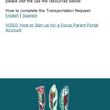
please visit the use the resources below:
How to complete the Transportation Request:
English
|
Spanish
VIDEO: How to Sign up for a Focus Parent Portal
Account