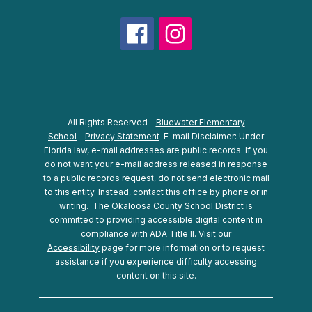
All Rights Reserved -
Bluewater Elementary
School
-
Privacy Statement
E-mail Disclaimer: Under
Florida law, e-mail addresses are public records. If you
do not want your e-mail address released in response
to a public records request, do not send electronic mail
to this entity. Instead, contact this office by phone or in
writing.
The Okaloosa County School District is
committed to providing accessible digital content in
compliance with ADA Title II. Visit our
Accessibility
page for more information or to request
assistance if you experience difficulty accessing
content on this site.