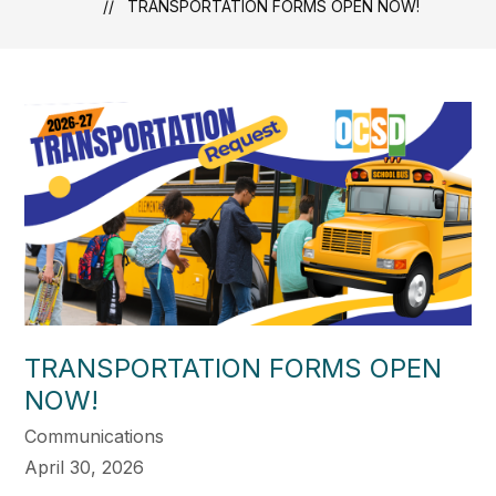
TRANSPORTATION FORMS OPEN NOW!
TRANSPORTATION FORMS OPEN
NOW!
Communications
April 30, 2026