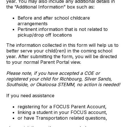
year. You may also include any additional details in
the “Additional Information” box such as:
Before and after school childcare
arrangements
Pertinent information that is not related to
pickup/drop off locations
The information collected in this form will help us to
better serve your child(ren) in the coming school
year. After submitting the form, you will be directed
to your normal Parent Portal view.
Please note, if you have accepted a COE or
registered your child for Richbourg, Silver Sands,
Southside, or Okaloosa STEMM, no action is needed!
If you need assistance
registering for a FOCUS Parent Account,
linking a student in your FOCUS account,
or have Transportation related questions,