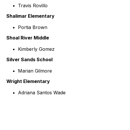
Travis Rovillo
Shalimar Elementary
Portia Brown
Shoal River Middle
Kimberly Gomez
Silver Sands School
Marian Gilmore
Wright Elementary
Adriana Santos Wade