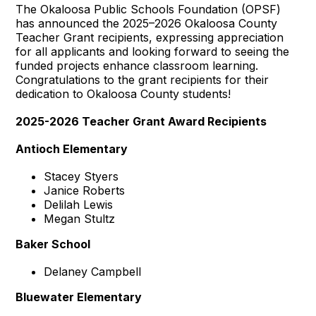
The Okaloosa Public Schools Foundation (OPSF)
has announced the 2025–2026 Okaloosa County
Teacher Grant recipients, expressing appreciation
for all applicants and looking forward to seeing the
funded projects enhance classroom learning.
Congratulations to the grant recipients for their
dedication to Okaloosa County students!
2025-2026 Teacher Grant Award Recipients
Antioch Elementary
Stacey Styers
Janice Roberts
Delilah Lewis
Megan Stultz
Baker School
Delaney Campbell
Bluewater Elementary