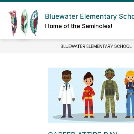
Skip
to
Show submenu for About Us
content
Bluewater Elementary Sch
ABOUT US
ADMIN/STAFF
Home of the Seminoles!
BLUEWATER ELEMENTARY SCHOOL