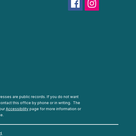
esses are public records. If you do not want
ontact this office by phone or in writing.
The
 our
Accessibility
page for more information or
te.
d.