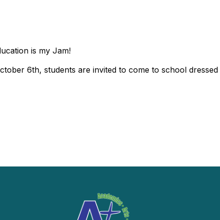
ducation is my Jam!
tober 6th, students are invited to come to school dressed i