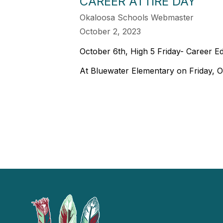
CAREER ATTIRE DAY
Okaloosa Schools Webmaster
October 2, 2023
October 6th, High 5 Friday- Career E
At Bluewater Elementary on Friday, Oc