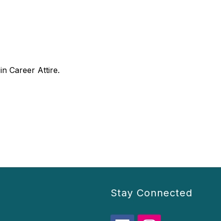
n Career Attire.
Stay Connected