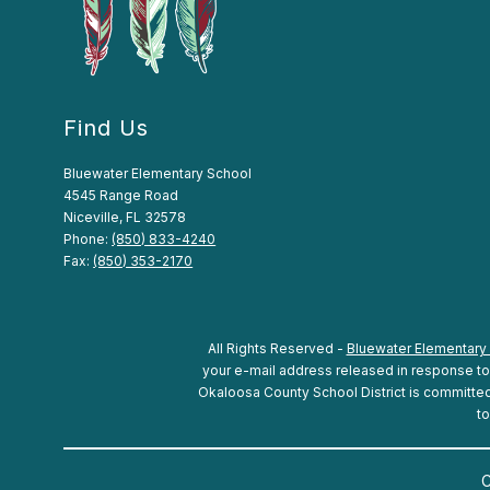
Find Us
Bluewater Elementary School
4545 Range Road
Niceville, FL 32578
Phone:
(850) 833-4240
Fax:
(850) 353-2170
All Rights Reserved -
Bluewater Elementary
your e-mail address released in response to a
Okaloosa County School District is committed t
to
C