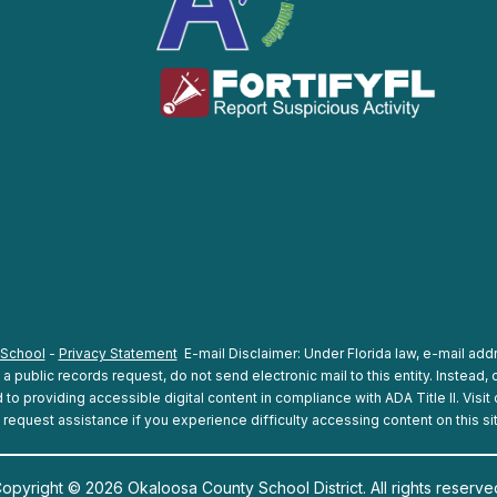
 School
-
Privacy Statement
E-mail Disclaimer: Under Florida law, e-mail addr
 public records request, do not send electronic mail to this entity. Instead, c
o providing accessible digital content in compliance with ADA Title II. Visit
 request assistance if you experience difficulty accessing content on this si
opyright © 2026 Okaloosa County School District. All rights reserve