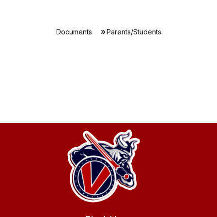
Documents
Parents/Students