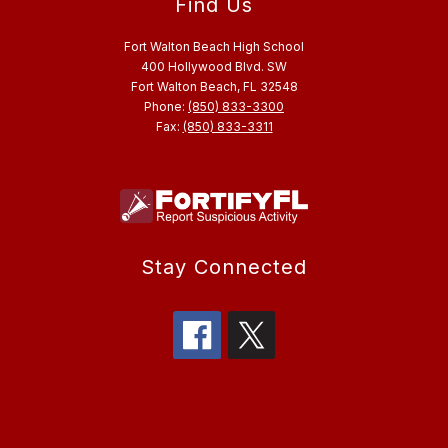
Find Us
Fort Walton Beach High School
400 Hollywood Blvd. SW
Fort Walton Beach, FL 32548
Phone:
(850) 833-3300
Fax:
(850) 833-3311
Stay Connected