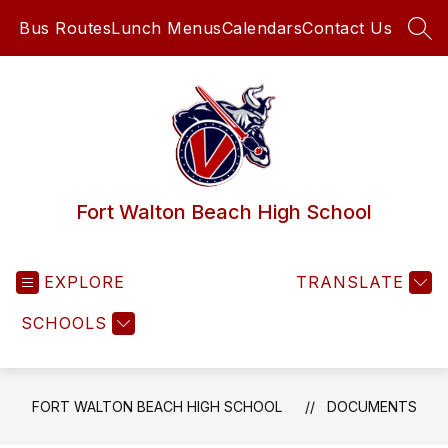
Skip
Bus Routes
Lunch Menus
Calendars
Contact Us
to
SEA
content
Fort Walton Beach High School
EXPLORE
TRANSLATE
SCHOOLS
FORT WALTON BEACH HIGH SCHOOL
DOCUMENTS