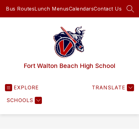
Skip
Bus Routes
Lunch Menus
Calendars
Contact Us
to
SEA
content
Fort Walton Beach High School
EXPLORE
TRANSLATE
SCHOOLS