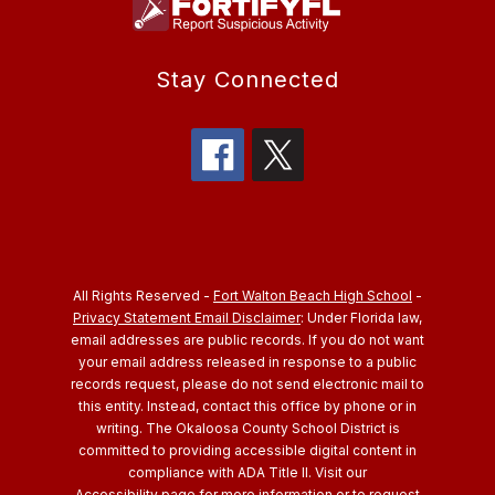
Stay Connected
All Rights Reserved -
Fort Walton Beach High School
-
Privacy Statement Email Disclaimer
: Under Florida law,
email addresses are public records. If you do not want
your email address released in response to a public
records request, please do not send electronic mail to
this entity. Instead, contact this office by phone or in
writing.
The Okaloosa County School District is
committed to providing accessible digital content in
compliance with ADA Title II. Visit our
Accessibility
page for more information or to request