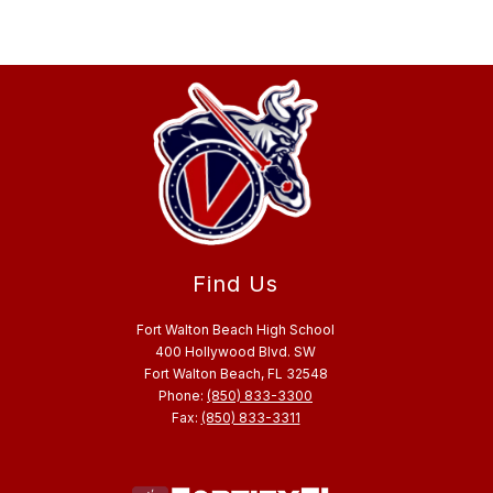
Find Us
Fort Walton Beach High School
400 Hollywood Blvd. SW
Fort Walton Beach, FL 32548
Phone:
(850) 833-3300
Fax:
(850) 833-3311