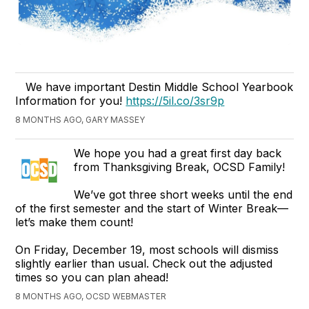
We have important Destin Middle School Yearbook
Information for you!
https://5il.co/3sr9p
8 MONTHS AGO, GARY MASSEY
We hope you had a great first day back
from Thanksgiving Break, OCSD Family!
We’ve got three short weeks until the end
of the first semester and the start of Winter Break—
let’s make them count!
On Friday, December 19, most schools will dismiss
slightly earlier than usual. Check out the adjusted
times so you can plan ahead!
8 MONTHS AGO, OCSD WEBMASTER