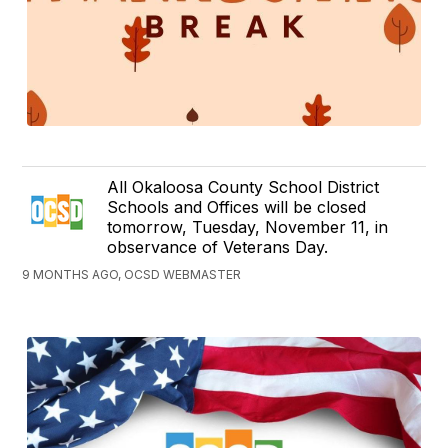
All Okaloosa County School District
Schools and Offices will be closed
tomorrow, Tuesday, November 11, in
observance of Veterans Day.
9 MONTHS AGO, OCSD WEBMASTER