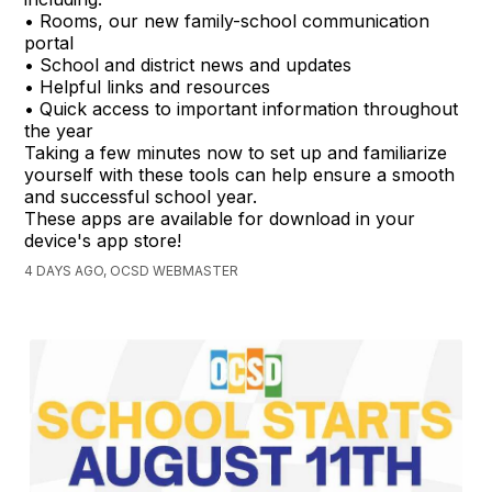
• Rooms, our new family-school communication
portal
• School and district news and updates
• Helpful links and resources
• Quick access to important information throughout
the year
Taking a few minutes now to set up and familiarize
yourself with these tools can help ensure a smooth
and successful school year.
These apps are available for download in your
device's app store!
4 DAYS AGO, OCSD WEBMASTER