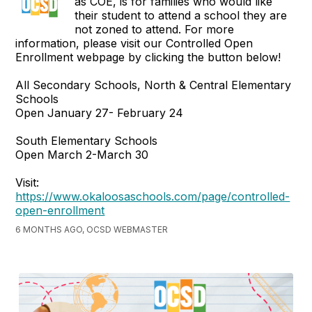
as COE, is for families who would like
their student to attend a school they are
not zoned to attend. For more
information, please visit our Controlled Open
Enrollment webpage by clicking the button below!
All Secondary Schools, North & Central Elementary
Schools
Open January 27- February 24
South Elementary Schools
Open March 2-March 30
Visit:
https://www.okaloosaschools.com/page/controlled-
open-enrollment
6 MONTHS AGO, OCSD WEBMASTER