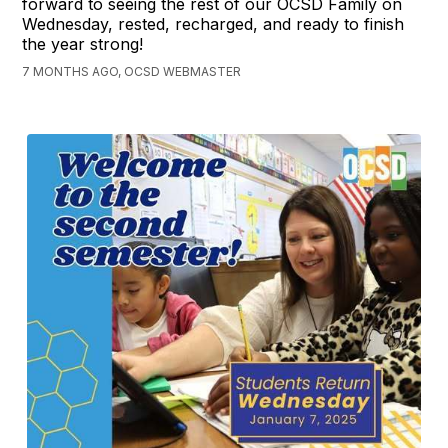
forward to seeing the rest of our OCSD Family on
Wednesday, rested, recharged, and ready to finish
the year strong!
7 MONTHS AGO, OCSD WEBMASTER