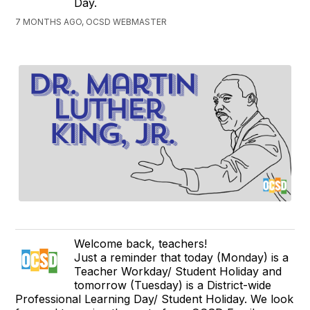
Day.
7 MONTHS AGO, OCSD WEBMASTER
Welcome back, teachers!
Just a reminder that today (Monday) is a
Teacher Workday/ Student Holiday and
tomorrow (Tuesday) is a District-wide
Professional Learning Day/ Student Holiday. We look