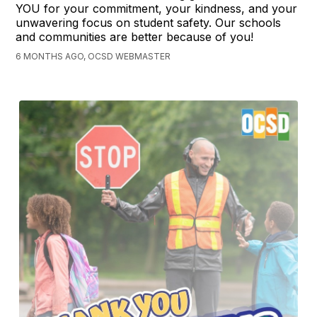
YOU for your commitment, your kindness, and your
unwavering focus on student safety. Our schools
and communities are better because of you!
6 MONTHS AGO, OCSD WEBMASTER