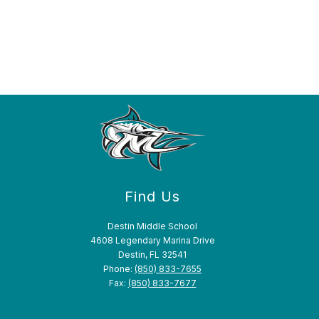
Find Us
Destin Middle School
4608 Legendary Marina Drive
Destin, FL 32541
Phone:
(850) 833-7655
Fax:
(850) 833-7677