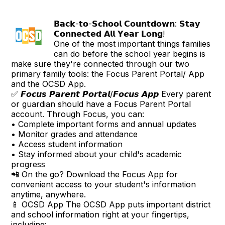
𝗕𝗮𝗰𝗸-𝘁𝗼-𝗦𝗰𝗵𝗼𝗼𝗹 𝗖𝗼𝘂𝗻𝘁𝗱𝗼𝘄𝗻: 𝗦𝘁𝗮𝘆
𝗖𝗼𝗻𝗻𝗲𝗰𝘁𝗲𝗱 𝗔𝗹𝗹 𝗬𝗲𝗮𝗿 𝗟𝗼𝗻𝗴!
One of the most important things families
can do before the school year begins is
make sure they're connected through our two
primary family tools: the Focus Parent Portal/ App
and the OCSD App.
✅ 𝙁𝙤𝙘𝙪𝙨 𝙋𝙖𝙧𝙚𝙣𝙩 𝙋𝙤𝙧𝙩𝙖𝙡/𝙁𝙤𝙘𝙪𝙨 𝘼𝙥𝙥 Every parent
or guardian should have a Focus Parent Portal
account. Through Focus, you can:
• Complete important forms and annual updates
• Monitor grades and attendance
• Access student information
• Stay informed about your child's academic
progress
📲 On the go? Download the Focus App for
convenient access to your student's information
anytime, anywhere.
📱 OCSD App The OCSD App puts important district
and school information right at your fingertips,
including: