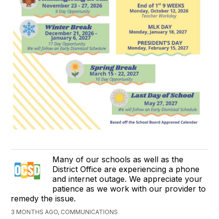
Many of our schools as well as the
District Office are experiencing a phone
and internet outage. We appreciate your
patience as we work with our provider to
remedy the issue.
3 MONTHS AGO, COMMUNICATIONS