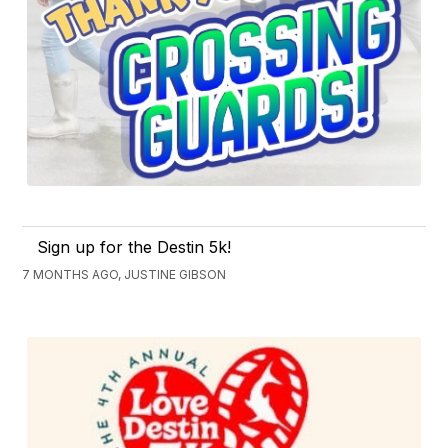
Sign up for the Destin 5k!
7 MONTHS AGO, JUSTINE GIBSON