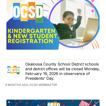
Okaloosa County School District schools
and district offices will be closed Monday,
February 16, 2026 in observance of
Presidents' Day.
6 MONTHS AGO, OCSD WEBMASTER