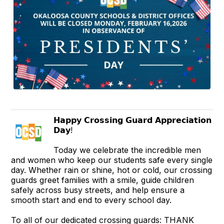
𝗛𝗮𝗽𝗽𝘆 𝗖𝗿𝗼𝘀𝘀𝗶𝗻𝗴 𝗚𝘂𝗮𝗿𝗱 𝗔𝗽𝗽𝗿𝗲𝗰𝗶𝗮𝘁𝗶𝗼𝗻
𝗗𝗮𝘆!
Today we celebrate the incredible men
and women who keep our students safe every single
day. Whether rain or shine, hot or cold, our crossing
guards greet families with a smile, guide children
safely across busy streets, and help ensure a
smooth start and end to every school day.
To all of our dedicated crossing guards: THANK