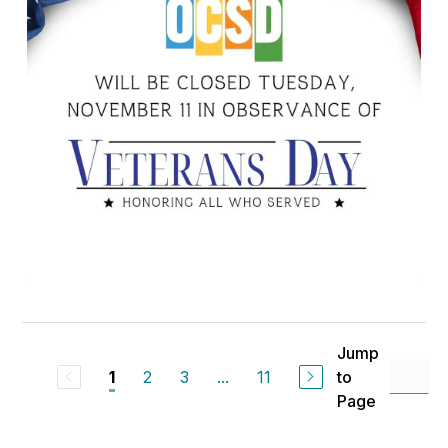
Jump
2
3
...
11
to
1
Page