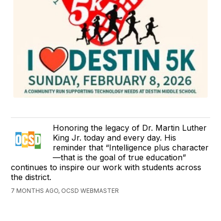
Honoring the legacy of Dr. Martin Luther
King Jr. today and every day. His
reminder that “Intelligence plus character
—that is the goal of true education”
continues to inspire our work with students across
the district.
7 MONTHS AGO, OCSD WEBMASTER