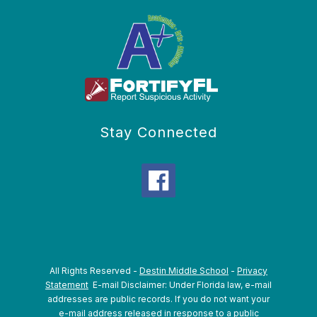
Stay Connected
All Rights Reserved -
Destin Middle School
-
Privacy
Statement
E-mail Disclaimer: Under Florida law, e-mail
addresses are public records. If you do not want your
e-mail address released in response to a public