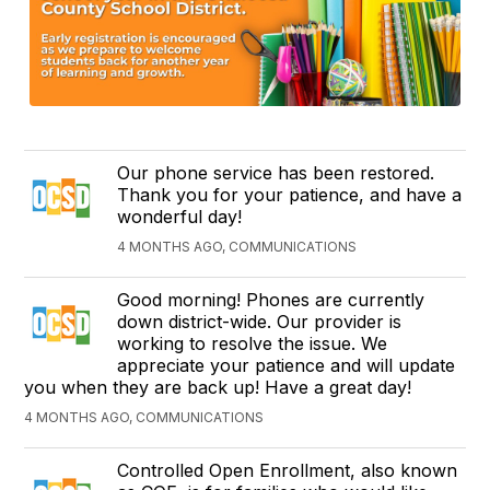
Our phone service has been restored.
Thank you for your patience, and have a
wonderful day!
4 MONTHS AGO, COMMUNICATIONS
Good morning! Phones are currently
down district-wide. Our provider is
working to resolve the issue. We
appreciate your patience and will update
you when they are back up! Have a great day!
4 MONTHS AGO, COMMUNICATIONS
Controlled Open Enrollment, also known