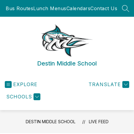
Skip
Bus Routes
Lunch Menus
Calendars
Contact Us
to
SEA
content
Destin Middle School
EXPLORE
TRANSLATE
SCHOOLS
DESTIN MIDDLE SCHOOL
LIVE FEED