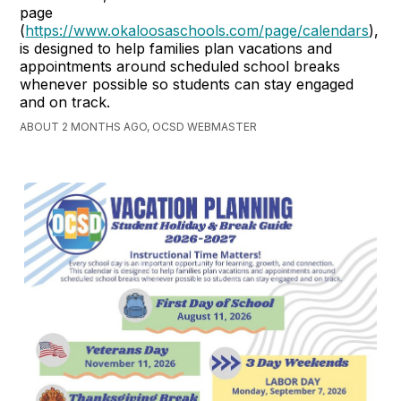
page
(
https://www.okaloosaschools.com/page/calendars
),
is designed to help families plan vacations and
appointments around scheduled school breaks
whenever possible so students can stay engaged
and on track.
ABOUT 2 MONTHS AGO, OCSD WEBMASTER