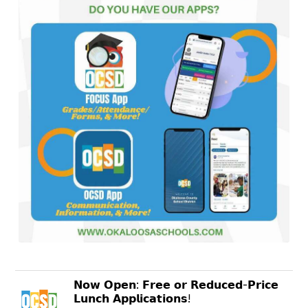
𝗡𝗼𝘄 𝗢𝗽𝗲𝗻: 𝗙𝗿𝗲𝗲 𝗼𝗿 𝗥𝗲𝗱𝘂𝗰𝗲𝗱-𝗣𝗿𝗶𝗰𝗲
𝗟𝘂𝗻𝗰𝗵 𝗔𝗽𝗽𝗹𝗶𝗰𝗮𝘁𝗶𝗼𝗻𝘀!