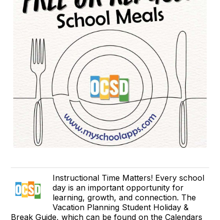
Instructional Time Matters! Every school
day is an important opportunity for
learning, growth, and connection. The
Vacation Planning Student Holiday &
Break Guide, which can be found on the Calendars