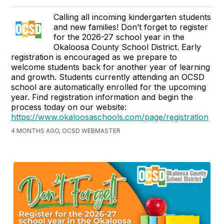
Calling all incoming kindergarten students
and new families! Don’t forget to register
for the 2026-27 school year in the
Okaloosa County School District. Early
registration is encouraged as we prepare to
welcome students back for another year of learning
and growth. Students currently attending an OCSD
school are automatically enrolled for the upcoming
year. Find registration information and begin the
process today on our website:
https://www.okaloosaschools.com/page/registration
4 MONTHS AGO, OCSD WEBMASTER