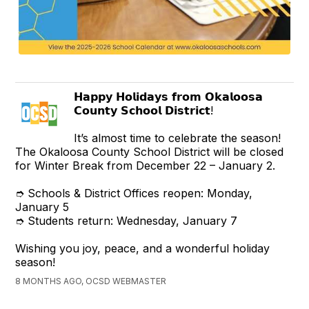
𝗛𝗮𝗽𝗽𝘆 𝗛𝗼𝗹𝗶𝗱𝗮𝘆𝘀 𝗳𝗿𝗼𝗺 𝗢𝗸𝗮𝗹𝗼𝗼𝘀𝗮
𝗖𝗼𝘂𝗻𝘁𝘆 𝗦𝗰𝗵𝗼𝗼𝗹 𝗗𝗶𝘀𝘁𝗿𝗶𝗰𝘁!
It’s almost time to celebrate the season!
The Okaloosa County School District will be closed
for Winter Break from December 22 – January 2.
➮ Schools & District Offices reopen: Monday,
January 5
➮ Students return: Wednesday, January 7
Wishing you joy, peace, and a wonderful holiday
season!
8 MONTHS AGO, OCSD WEBMASTER