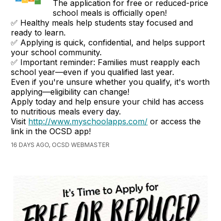
The application for free or reduced-price
school meals is officially open!
✅ Healthy meals help students stay focused and
ready to learn.
✅ Applying is quick, confidential, and helps support
your school community.
✅ Important reminder: Families must reapply each
school year—even if you qualified last year.
Even if you're unsure whether you qualify, it's worth
applying—eligibility can change!
Apply today and help ensure your child has access
to nutritious meals every day.
Visit
http://www.myschoolapps.com/
or access the
link in the OCSD app!
16 DAYS AGO, OCSD WEBMASTER