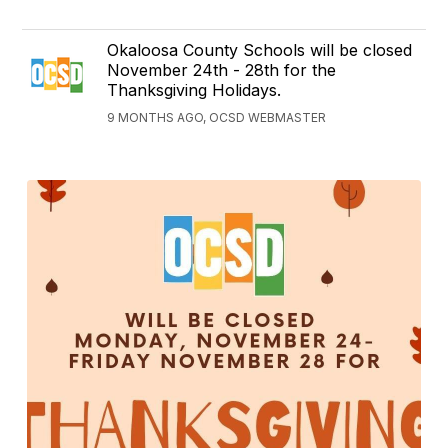
Okaloosa County Schools will be closed
November 24th - 28th for the
Thanksgiving Holidays.
9 MONTHS AGO, OCSD WEBMASTER