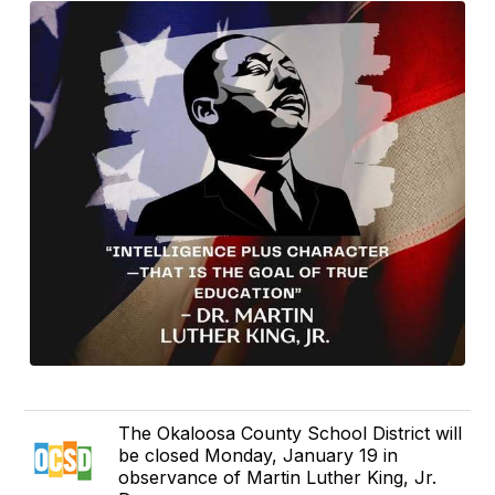
The Okaloosa County School District will
be closed Monday, January 19 in
observance of Martin Luther King, Jr.