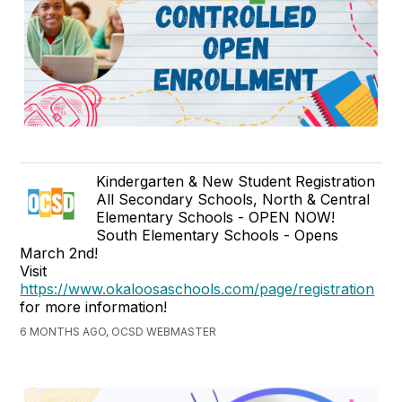
Kindergarten & New Student Registration
All Secondary Schools, North & Central
Elementary Schools - OPEN NOW!
South Elementary Schools - Opens
March 2nd!
Visit
https://www.okaloosaschools.com/page/registration
for more information!
6 MONTHS AGO, OCSD WEBMASTER