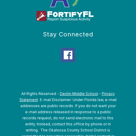
Stay Connected
All Rights Reserved -
Destin Middle School
-
Privacy
Statement
E-mail Disclaimer: Under Florida law, e-mail
addresses are public records. If you do not want your
e-mail address released in response to a public
records request, do not send electronic mail to this
entity. Instead, contact this office by phone or in
writing.
The Okaloosa County School District is