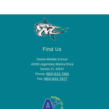
Find Us
Destin Middle School
4608 Legendary Marina Drive
Destin, FL 32541
Phone:
(850) 833-7655
Fax:
(850) 833-7677