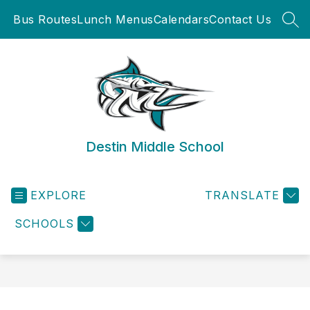
Skip
Bus Routes
Lunch Menus
Calendars
Contact Us
to
SEA
content
Destin Middle School
EXPLORE
TRANSLATE
SCHOOLS