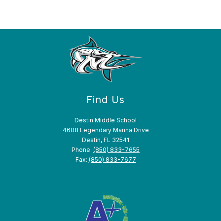
Find Us
Destin Middle School
4608 Legendary Marina Drive
Destin, FL 32541
Phone:
(850) 833-7655
Fax:
(850) 833-7677