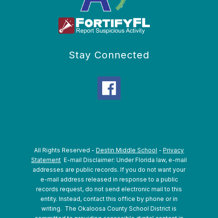
Stay Connected
All Rights Reserved -
Destin Middle School
-
Privacy
Statement
E-mail Disclaimer: Under Florida law, e-mail
addresses are public records. If you do not want your
e-mail address released in response to a public
records request, do not send electronic mail to this
entity. Instead, contact this office by phone or in
writing.
The Okaloosa County School District is