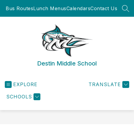
Skip
Bus Routes
Lunch Menus
Calendars
Contact Us
to
SEA
content
Destin Middle School
EXPLORE
TRANSLATE
SCHOOLS