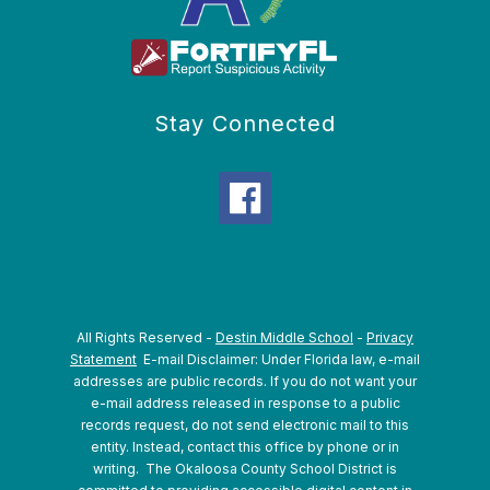
Stay Connected
All Rights Reserved -
Destin Middle School
-
Privacy
Statement
E-mail Disclaimer: Under Florida law, e-mail
addresses are public records. If you do not want your
e-mail address released in response to a public
records request, do not send electronic mail to this
entity. Instead, contact this office by phone or in
writing.
The Okaloosa County School District is