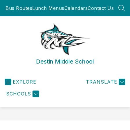
Skip
Bus Routes
Lunch Menus
Calendars
Contact Us
to
SEA
content
Destin Middle School
EXPLORE
TRANSLATE
SCHOOLS