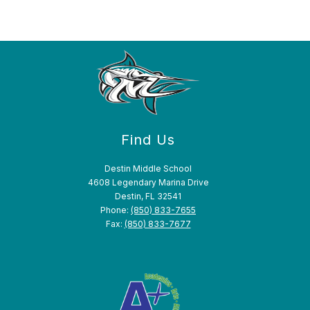
Find Us
Destin Middle School
4608 Legendary Marina Drive
Destin, FL 32541
Phone:
(850) 833-7655
Fax:
(850) 833-7677