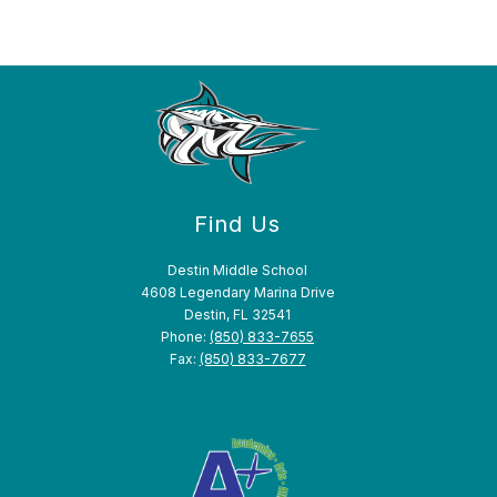
Find Us
Destin Middle School
4608 Legendary Marina Drive
Destin, FL 32541
Phone:
(850) 833-7655
Fax:
(850) 833-7677