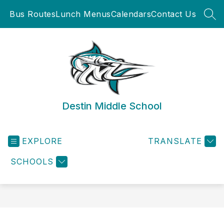
Skip
Bus Routes
Lunch Menus
Calendars
Contact Us
to
SEA
content
Destin Middle School
EXPLORE
TRANSLATE
SCHOOLS