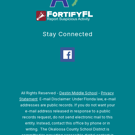
Stay Connected
All Rights Reserved -
Destin Middle School
-
Privacy
Statement
E-mail Disclaimer: Under Florida law, e-mail
addresses are public records. If you do not want your
e-mail address released in response to a public
records request, do not send electronic mail to this
entity. Instead, contact this office by phone or in
writing.
The Okaloosa County School District is