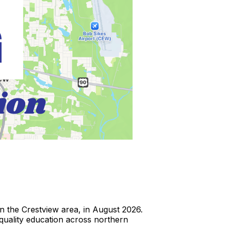
 the Crestview area, in August 2026.
h-quality education across northern