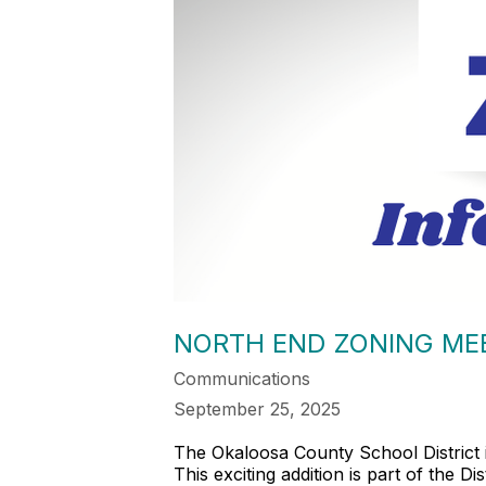
NORTH END ZONING MEE
Communications
September 25, 2025
The Okaloosa County School District 
This exciting addition is part of the 