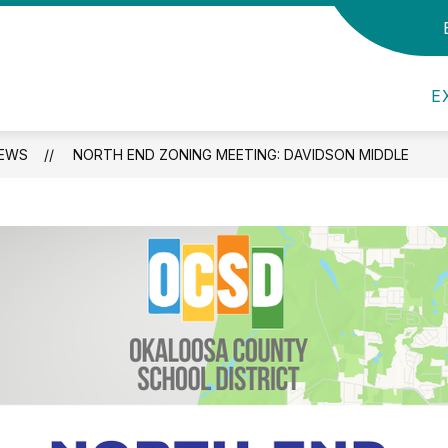
 Us
Show submenu for Panther Information
Show submenu for Aca
S
ATION
ACADEMICS
ATHLETICS
E
EWS
NORTH END ZONING MEETING: DAVIDSON MIDDLE