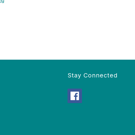
ng
Stay Connected