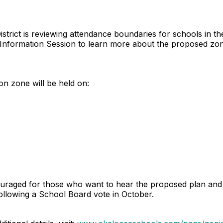
trict is reviewing attendance boundaries for schools in the
ing Information Session to learn more about the proposed z
on zone will be held on:
uraged for those who want to hear the proposed plan and a
ollowing a School Board vote in October.