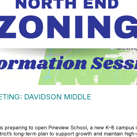
TING: DAVIDSON MIDDLE
is preparing to open Pineview School, a new K–8 campus in
District’s long-term plan to support growth and maintain hig