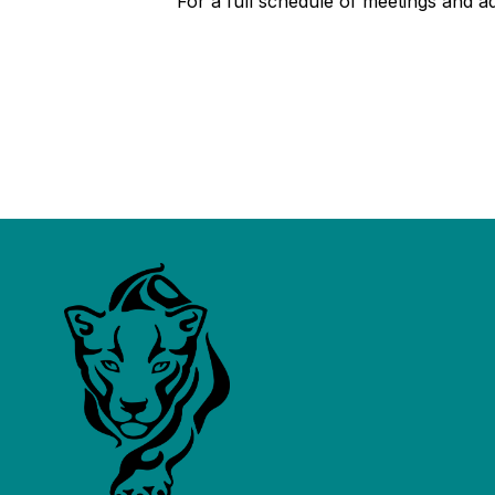
For a full schedule of meetings and addi