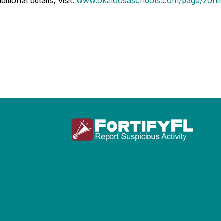
tional details, visit:
www.okaloosaschools.com/page/zoni