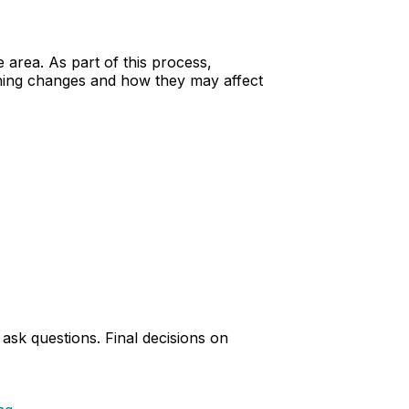
 area. As part of this process,
oning changes and how they may affect
sk questions. Final decisions on