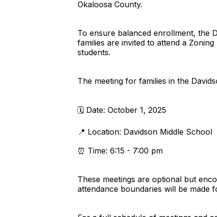
Okaloosa County.
To ensure balanced enrollment, the Dis
families are invited to attend a Zon
students.
The meeting for families in the Davids
🗓️ Date: October 1, 2025
📍 Location: Davidson Middle School
⏰ Time: 6:15 - 7:00 pm
These meetings are optional but enco
attendance boundaries will be made f