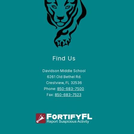
Find Us
Davidson Middle School
6261 Old Bethel Rd.
Crestview, FL 32536
Phone:
850-683-7500
Fax:
850-683-7523