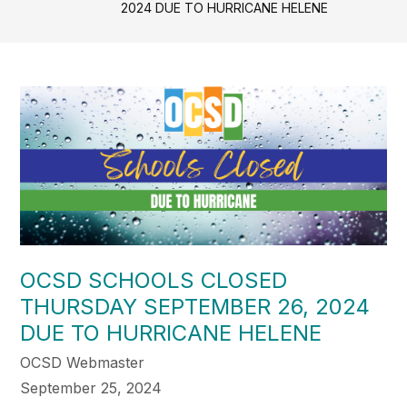
2024 DUE TO HURRICANE HELENE
OCSD SCHOOLS CLOSED
THURSDAY SEPTEMBER 26, 2024
DUE TO HURRICANE HELENE
OCSD Webmaster
September 25, 2024