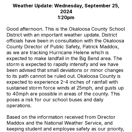
Weather Update: Wednesday, September 25,
2024
1:20pm
Good afternoon. This is the Okaloosa County School
District with an important weather update. District
officials have been in consultation with the Okaloosa
County Director of Public Safety, Patrick Maddox,
as we are tracking Hurricane Helene which is
expected to make landfall in the Big Bend area. The
storm is expected to rapidly intensify and we have
been advised that small deviations or minor changes
to its path cannot be ruled out. Okaloosa County is
expected to experience 2-4 inches of rainfall with
sustained storm force winds at 25mph, and gusts up
to 40mph are possible in areas of the county. This
poses a risk for our school buses and daily
operations.
Based on the information received from Director
Maddox and the National Weather Service, and
keeping student and employee safety as our priority,