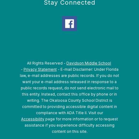
Stay Connected
All Rights Reserved -
Davidson Middle School
-
Privacy Statement
- E-mail Disclaimer: Under Florida
law, e-mail addresses are public records. If you do not
want your e-mail address released in response to a
public records request, do not send electronic mail to
this entity. Instead, contact this office by phone or in
writing.
The Okaloosa County School District is
committed to providing accessible digital content in
compliance with ADA Title II. Visit our
Accessibility
page for more information or to request
assistance if you experience difficulty accessing
content on this site.