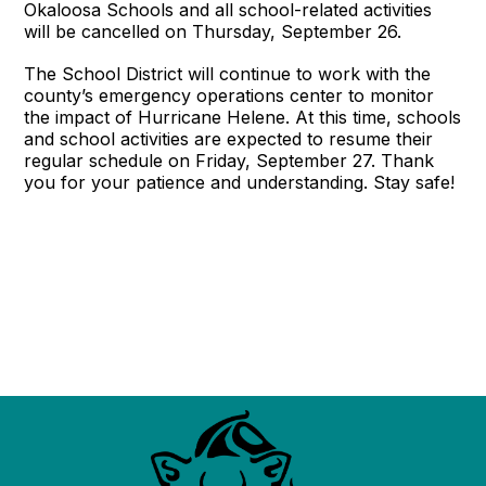
Okaloosa Schools and all school-related activities
will be cancelled on Thursday, September 26.
The School District will continue to work with the
county’s emergency operations center to monitor
the impact of Hurricane Helene. At this time, schools
and school activities are expected to resume their
regular schedule on Friday, September 27. Thank
you for your patience and understanding. Stay safe!