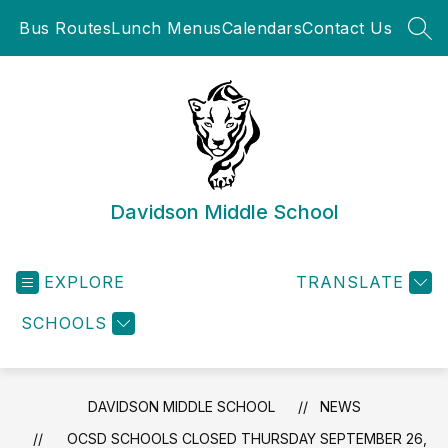
Skip
Bus Routes
Lunch Menus
Calendars
Contact Us
to
SEA
content
Davidson Middle School
EXPLORE
TRANSLATE
SCHOOLS
DAVIDSON MIDDLE SCHOOL
NEWS
OCSD SCHOOLS CLOSED THURSDAY SEPTEMBER 26,