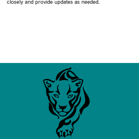
closely and provide updates as needed.