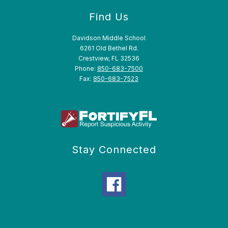
Find Us
Davidson Middle School
6261 Old Bethel Rd.
Crestview, FL 32536
Phone:
850-683-7500
Fax:
850-683-7523
Stay Connected