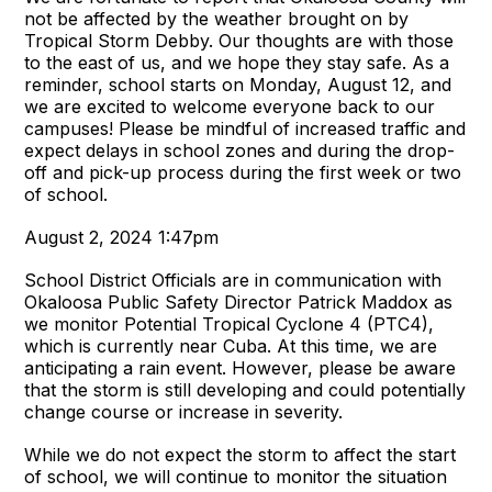
not be affected by the weather brought on by
Tropical Storm Debby. Our thoughts are with those
to the east of us, and we hope they stay safe. As a
reminder, school starts on Monday, August 12, and
we are excited to welcome everyone back to our
campuses! Please be mindful of increased traffic and
expect delays in school zones and during the drop-
off and pick-up process during the first week or two
of school.
August 2, 2024 1:47pm
School District Officials are in communication with
Okaloosa Public Safety Director Patrick Maddox as
we monitor Potential Tropical Cyclone 4 (PTC4),
which is currently near Cuba. At this time, we are
anticipating a rain event. However, please be aware
that the storm is still developing and could potentially
change course or increase in severity.
While we do not expect the storm to affect the start
of school, we will continue to monitor the situation