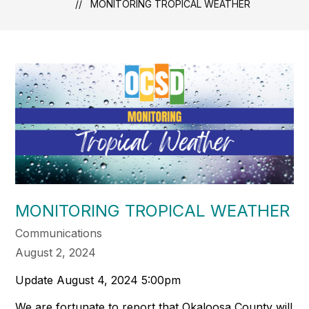
MONITORING TROPICAL WEATHER
MONITORING TROPICAL WEATHER
Communications
August 2, 2024
Update August 4, 2024 5:00pm
We are fortunate to report that Okaloosa County will