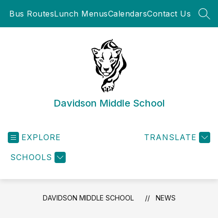
Skip
Bus Routes
Lunch Menus
Calendars
Contact Us
to
SEA
content
Davidson Middle School
EXPLORE
TRANSLATE
SCHOOLS
DAVIDSON MIDDLE SCHOOL
NEWS