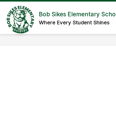
Skip
to
Show submenu for Abou
content
Bob Sikes Elementary Scho
ABOUT US
ADMIN/STAFF
Where Every Student Shines