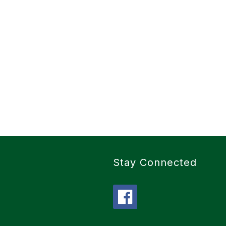
Stay Connected