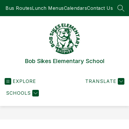
Skip
Bus Routes
Lunch Menus
Calendars
Contact Us
to
SEA
content
Bob Sikes Elementary School
EXPLORE
TRANSLATE
SCHOOLS