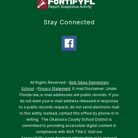
Stay Connected
All Rights Reserved -
Bob Sikes Elementary
School
-
Privacy Statement
E-mail Disclaimer: Under
Florida law, e-mail addresses are public records. If you
do not want your e-mail address released in response
to a public records request, do not send electronic mail
to this entity. Instead, contact this office by phone or in
writing.
The Okaloosa County School District is
committed to providing accessible digital content in
compliance with ADA Title II. Visit our
Accessibility
page for more information or to request