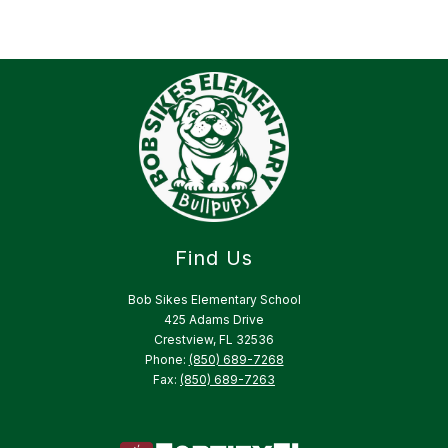
Find Us
Bob Sikes Elementary School
425 Adams Drive
Crestview, FL 32536
Phone:
(850) 689-7268
Fax:
(850) 689-7263