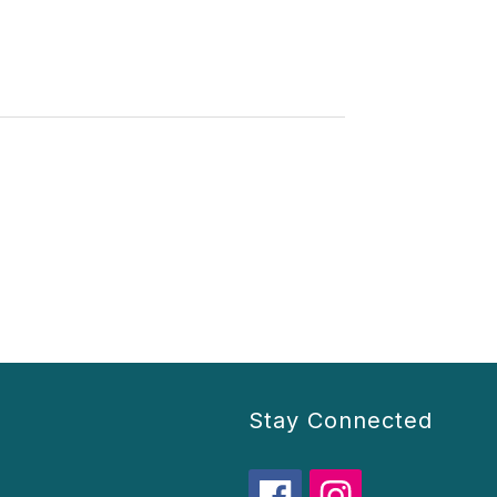
Stay Connected