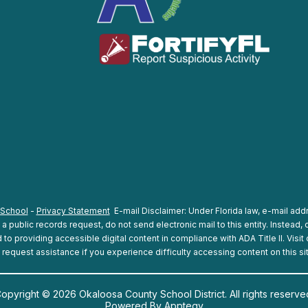
 School
-
Privacy Statement
E-mail Disclaimer: Under Florida law, e-mail addr
 public records request, do not send electronic mail to this entity. Instead, c
o providing accessible digital content in compliance with ADA Title II. Visit
 request assistance if you experience difficulty accessing content on this si
opyright © 2026 Okaloosa County School District. All rights reserve
Powered By
Apptegy