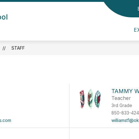
Show submenu for Admin/Staff
Show submenu for Departmen
ool
DEPARTMENTS
CHILDCARE
PARE
E
STAFF
TAMMY W
Teacher
3rd Grade
850-833-42
s.com
williamst1@o