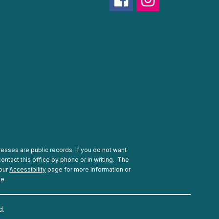
esses are public records. If you do not want
ontact this office by phone or in writing.
The
 our
Accessibility
page for more information or
te.
d.