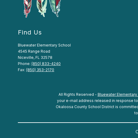
Find Us
Bluewater Elementary School
4545 Range Road
Niceville, FL 32578
Phone:
(850) 833-4240
Fax:
(850) 353-2170
All Rights Reserved -
Bluewater Elementary
your e-mail address released in response to a
Okaloosa County School District is committed t
to
C