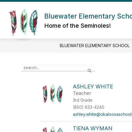
Skip
to
Show submenu for About Us
content
Bluewater Elementary Sch
ABOUT US
ADMIN/STAFF
Home of the Seminoles!
BLUEWATER ELEMENTARY SCHOOL
Use the search field above to filter by staff name.
Search
ASHLEY WHITE
Teacher
3rd Grade
(850) 833-4240
ashley.white@okaloosaschool
TIENA WYMAN