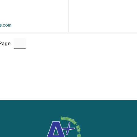
s.com
 Page