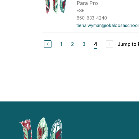
Para Pro
ESE
850-833-4240
tiena.wyman@okaloosaschool
1
2
3
Jump to
4