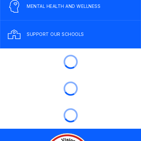
MENTAL HEALTH AND WELLNESS
SUPPORT OUR SCHOOLS