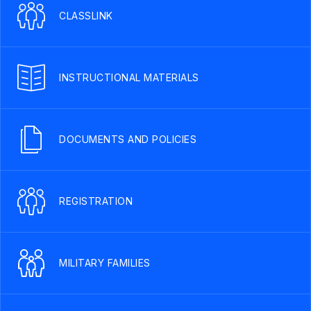
CLASSLINK
INSTRUCTIONAL MATERIALS
DOCUMENTS AND POLICIES
REGISTRATION
MILITARY FAMILIES