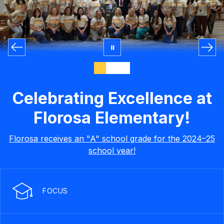
Celebrating Excellence at
Florosa Elementary!
Florosa receives an "A" school grade for the 2024–25
school year!
FOCUS