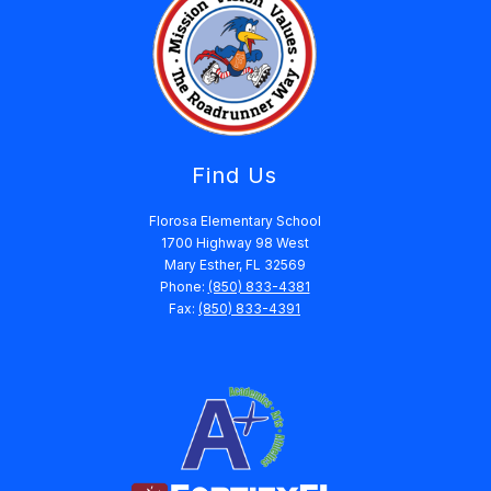
Find Us
Florosa Elementary School
1700 Highway 98 West
Mary Esther, FL 32569
Phone:
(850) 833-4381
Fax:
(850) 833-4391