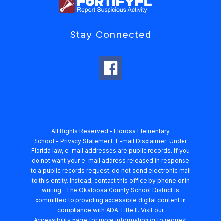
Stay Connected
All Rights Reserved -
Florosa Elementary
School
-
Privacy Statement
E-mail Disclaimer: Under
Florida law, e-mail addresses are public records. If you
do not want your e-mail address released in response
to a public records request, do not send electronic mail
to this entity. Instead, contact this office by phone or in
writing.
The Okaloosa County School District is
committed to providing accessible digital content in
compliance with ADA Title II. Visit our
Accessibility
page for more information or to request