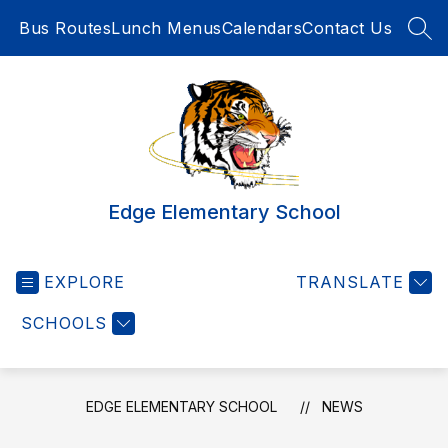
Skip
Bus Routes
Lunch Menus
Calendars
Contact Us
to
SEA
content
Edge Elementary School
EXPLORE
TRANSLATE
SCHOOLS
EDGE ELEMENTARY SCHOOL
NEWS