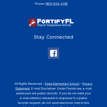
Phone:
(850) 833-4138
Stay Connected
All Rights Reserved -
Edge Elementary School
-
Privacy
Statement
E-mail Disclaimer: Under Florida law, e-mail
addresses are public records. If you do not want your
e-mail address released in response to a public
records request, do not send electronic mail to this