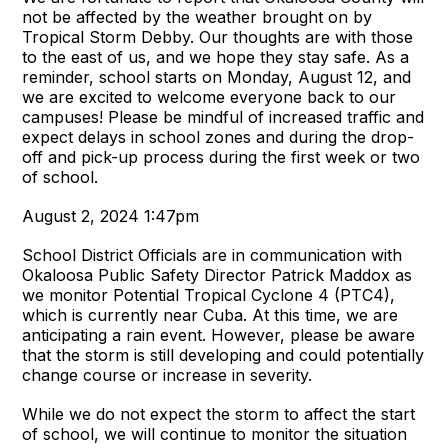
not be affected by the weather brought on by
Tropical Storm Debby. Our thoughts are with those
to the east of us, and we hope they stay safe. As a
reminder, school starts on Monday, August 12, and
we are excited to welcome everyone back to our
campuses! Please be mindful of increased traffic and
expect delays in school zones and during the drop-
off and pick-up process during the first week or two
of school.
August 2, 2024 1:47pm
School District Officials are in communication with
Okaloosa Public Safety Director Patrick Maddox as
we monitor Potential Tropical Cyclone 4 (PTC4),
which is currently near Cuba. At this time, we are
anticipating a rain event. However, please be aware
that the storm is still developing and could potentially
change course or increase in severity.
While we do not expect the storm to affect the start
of school, we will continue to monitor the situation