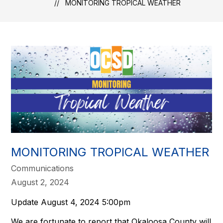
MONITORING TROPICAL WEATHER
MONITORING TROPICAL WEATHER
Communications
August 2, 2024
Update August 4, 2024 5:00pm
We are fortunate to report that Okaloosa County will