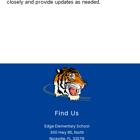
closely and provide updates as needed.
Find Us
Edge Elementary School
300 Hwy 85, North
Niceville, FL 32578