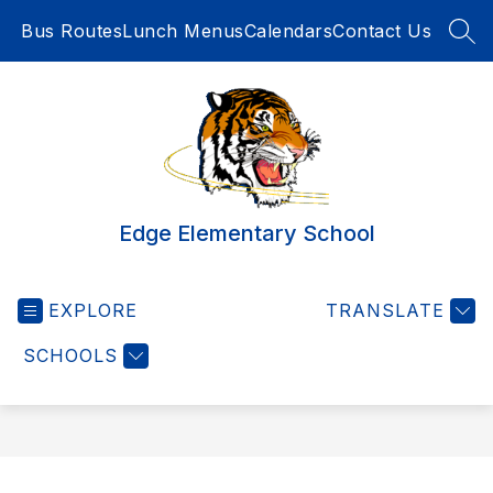
Skip
Bus Routes
Lunch Menus
Calendars
Contact Us
to
SEA
content
Edge Elementary School
EXPLORE
TRANSLATE
SCHOOLS