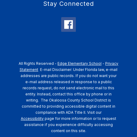
Stay Connected
All Rights Reserved -
Edge Elementary School
-
Privacy
Statement
E-mail Disclaimer: Under Florida law, e-mail
addresses are public records. If you do not want your
e-mail address released in response to a public
records request, do not send electronic mail to this
entity. Instead, contact this office by phone or in
writing.
The Okaloosa County School District is
committed to providing accessible digital content in
compliance with ADA Title II. Visit our
Accessibility
page for more information or to request
assistance if you experience difficulty accessing
content on this site.