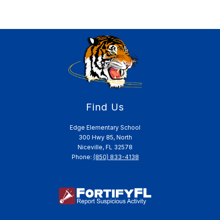
Find Us
Edge Elementary School
300 Hwy 85, North
Niceville, FL 32578
Phone:
(850) 833-4138