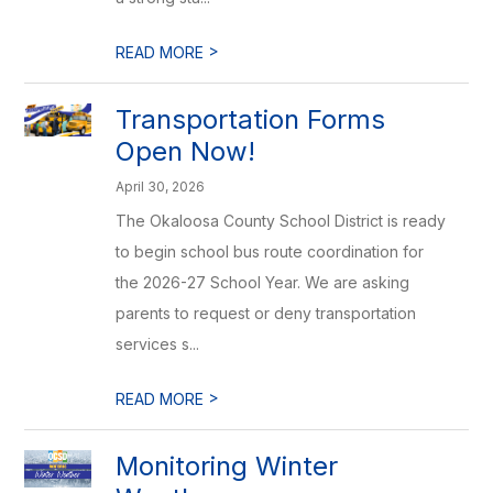
>
READ MORE
Transportation Forms
Open Now!
April 30, 2026
The Okaloosa County School District is ready
to begin school bus route coordination for
the 2026-27 School Year. We are asking
parents to request or deny transportation
services s...
>
READ MORE
Monitoring Winter