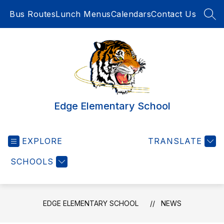
Skip
Bus Routes
Lunch Menus
Calendars
Contact Us
to
SEA
content
Edge Elementary School
EXPLORE
TRANSLATE
SCHOOLS
EDGE ELEMENTARY SCHOOL
NEWS