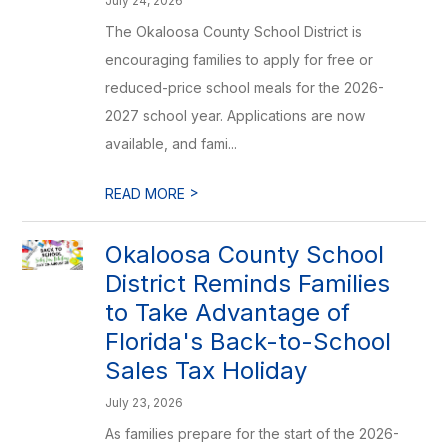
July 24, 2026
The Okaloosa County School District is
encouraging families to apply for free or
reduced-price school meals for the 2026-
2027 school year. Applications are now
available, and fami...
>
READ MORE
Okaloosa County School
District Reminds Families
to Take Advantage of
Florida's Back-to-School
Sales Tax Holiday
July 23, 2026
As families prepare for the start of the 2026-