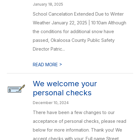
January 18, 2025
School Cancelation Extended Due to Winter
Weather January 22, 2025 | 10:10am Although
the conditions for additional snow have
passed, Okaloosa County Public Safety
Director Patric...
>
READ MORE
We welcome your
personal checks
December 10, 2024
There have been a few changes to our
acceptance of personal checks, please read
below for more information. Thank you! We
accept checks with your: Full name Street