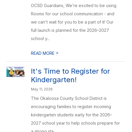
OCSD Guardians, We’re excited to be using
Rooms for our school communication - and
we can't wait for you to be a part of it! Our
full launch is planned for the 2026–2027
school y...
>
READ MORE
It's Time to Register for
Kindergarten!
May 11, 2026
The Okaloosa County School District is
encouraging families to register incoming
kindergarten students early for the 2026–
2027 school year to help schools prepare for
a strong sta...