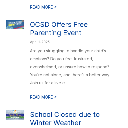
>
READ MORE
OCSD Offers Free
Parenting Event
April 1, 2025
Are you struggling to handle your child’s
emotions? Do you feel frustrated,
overwhelmed, or unsure how to respond?
You’re not alone, and there’s a better way.
Join us for a live e...
>
READ MORE
School Closed due to
Winter Weather