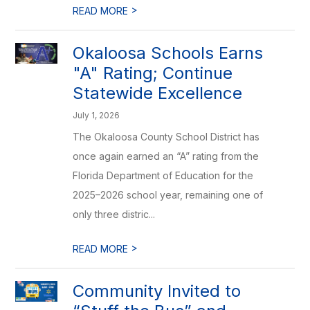
>
READ MORE
Okaloosa Schools Earns
"A" Rating; Continue
Statewide Excellence
July 1, 2026
The Okaloosa County School District has
once again earned an “A” rating from the
Florida Department of Education for the
2025–2026 school year, remaining one of
only three distric...
>
READ MORE
Community Invited to