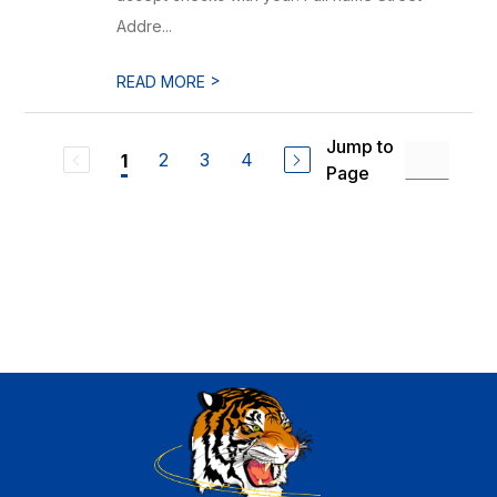
Addre...
>
READ MORE
Jump to
2
3
4
1
Page