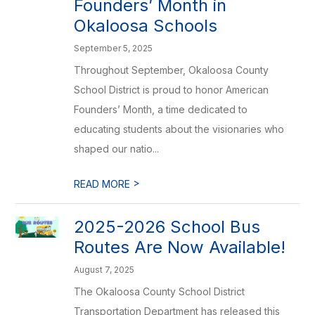
Founders’ Month in
Okaloosa Schools
September 5, 2025
Throughout September, Okaloosa County
School District is proud to honor American
Founders’ Month, a time dedicated to
educating students about the visionaries who
shaped our natio...
>
READ MORE
2025-2026 School Bus
Routes Are Now Available!
August 7, 2025
The Okaloosa County School District
Transportation Department has released this