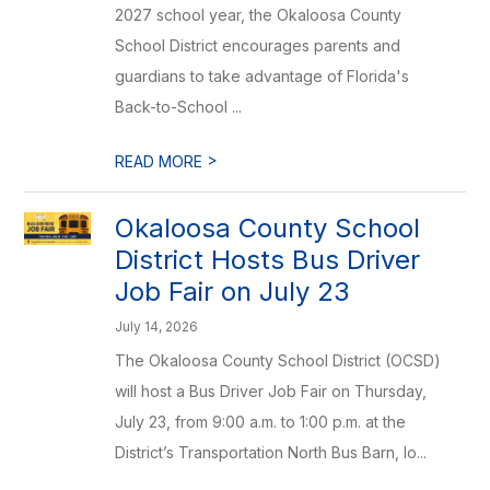
2027 school year, the Okaloosa County
School District encourages parents and
guardians to take advantage of Florida's
Back-to-School ...
>
READ MORE
Okaloosa County School
District Hosts Bus Driver
Job Fair on July 23
July 14, 2026
The Okaloosa County School District (OCSD)
will host a Bus Driver Job Fair on Thursday,
July 23, from 9:00 a.m. to 1:00 p.m. at the
District’s Transportation North Bus Barn, lo...