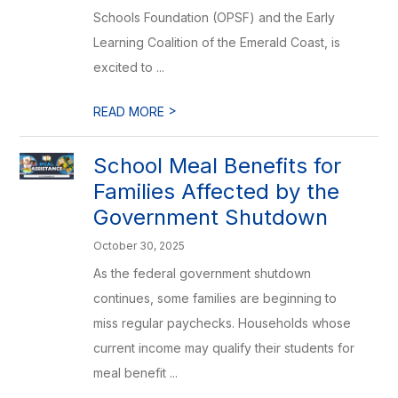
Schools Foundation (OPSF) and the Early
Learning Coalition of the Emerald Coast, is
excited to ...
>
READ MORE
School Meal Benefits for
Families Affected by the
Government Shutdown
October 30, 2025
As the federal government shutdown
continues, some families are beginning to
miss regular paychecks. Households whose
current income may qualify their students for
meal benefit ...