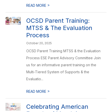
>
READ MORE
OCSD Parent Training:
MTSS & The Evaluation
Process
October 20, 2025
OCSD Parent Training MTSS & the Evaluation
Process ESE Parent Advisory Committee Join
us for an informative parent training on the
Multi-Tiered System of Supports & the
Evaluatio...
>
READ MORE
Celebrating American