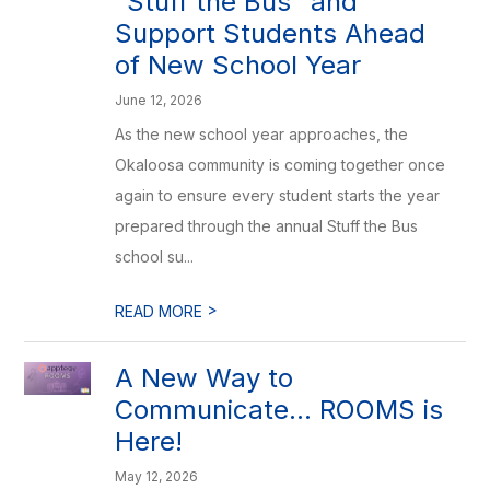
“Stuff the Bus” and
Support Students Ahead
of New School Year
June 12, 2026
As the new school year approaches, the
Okaloosa community is coming together once
again to ensure every student starts the year
prepared through the annual Stuff the Bus
school su...
>
READ MORE
A New Way to
Communicate... ROOMS is
Here!
May 12, 2026