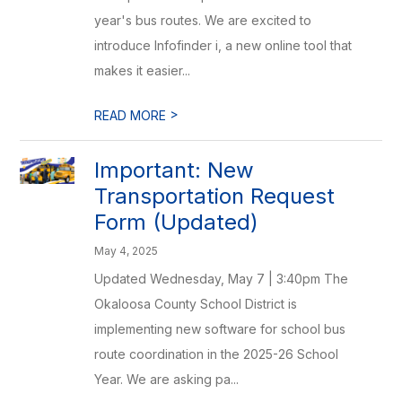
year's bus routes. We are excited to
introduce Infofinder i, a new online tool that
makes it easier...
>
READ MORE
Important: New
Transportation Request
Form (Updated)
May 4, 2025
Updated Wednesday, May 7 | 3:40pm The
Okaloosa County School District is
implementing new software for school bus
route coordination in the 2025-26 School
Year. We are asking pa...