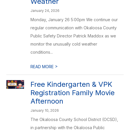
Weather
January 24, 2026
Monday, January 26 5:00pm We continue our
regular communication with Okaloosa County
Public Safety Director Patrick Maddox as we
monitor the unusually cold weather
conditions...
>
READ MORE
Free Kindergarten & VPK
Registration Family Movie
Afternoon
January 10, 2026
The Okaloosa County School District (OCSD),
in partnership with the Okaloosa Public