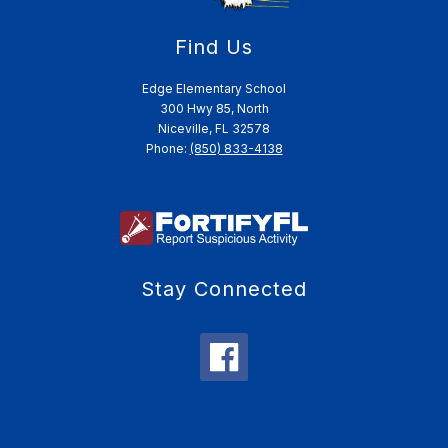
Find Us
Edge Elementary School
300 Hwy 85, North
Niceville, FL 32578
Phone:
(850) 833-4138
Stay Connected