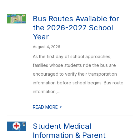
Bus Routes Available for
the 2026-2027 School
Year
August 4, 2026
As the first day of school approaches,
families whose students ride the bus are
encouraged to verify their transportation
information before school begins. Bus route
information,...
>
READ MORE
Student Medical
Information & Parent