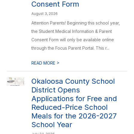
Consent Form
August 3, 2026
Attention Parents! Beginning this school year,
the Student Medical Information & Parent
Consent Form will only be available online
through the Focus Parent Portal. This r...
>
READ MORE
Okaloosa County School
District Opens
Applications for Free and
Reduced-Price School
Meals for the 2026-2027
School Year